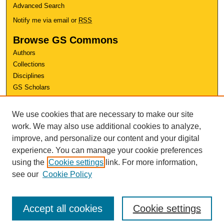
Advanced Search
Notify me via email or
RSS
Browse GS Commons
Authors
Collections
Disciplines
GS Scholars
About GS Commons
We use cookies that are necessary to make our site
Author FAQ
work. We may also use additional cookies to analyze,
improve, and personalize our content and your digital
Links
experience. You can manage your cookie preferences
Conference Home
using the
Cookie settings
link. For more information,
Review Rubric
see our
Cookie Policy
Accept all cookies
Cookie settings