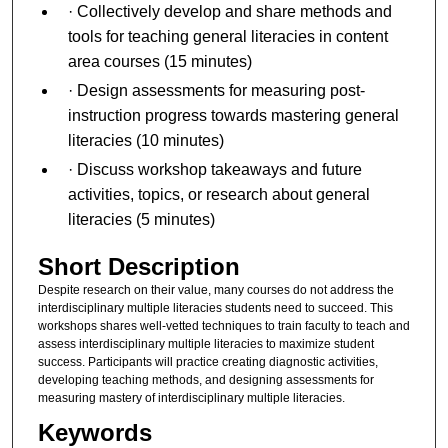
· Collectively develop and share methods and
tools for teaching general literacies in content
area courses (15 minutes)
· Design assessments for measuring post-
instruction progress towards mastering general
literacies (10 minutes)
· Discuss workshop takeaways and future
activities, topics, or research about general
literacies (5 minutes)
Short Description
Despite research on their value, many courses do not address the
interdisciplinary multiple literacies students need to succeed. This
workshops shares well-vetted techniques to train faculty to teach and
assess interdisciplinary multiple literacies to maximize student
success. Participants will practice creating diagnostic activities,
developing teaching methods, and designing assessments for
measuring mastery of interdisciplinary multiple literacies.
Keywords