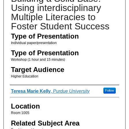
Using interdisciplinary
Multiple Literacies to
Foster Student Success
Type of Presentation
Individual paper/presentation
Type of Presentation
Workshop (1 hour and 15 minutes)
Target Audience
Higher Education
Presenter Information
Teresa Marie Kelly
,
Purdue University
Follow
Location
Room 1005
Related Subject Area