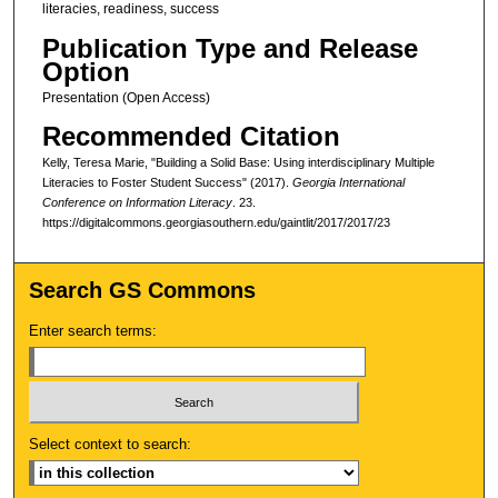
literacies, readiness, success
Publication Type and Release
Option
Presentation (Open Access)
Recommended Citation
Kelly, Teresa Marie, "Building a Solid Base: Using interdisciplinary Multiple
Literacies to Foster Student Success" (2017).
Georgia International
Conference on Information Literacy
. 23.
https://digitalcommons.georgiasouthern.edu/gaintlit/2017/2017/23
Search GS Commons
Enter search terms:
Select context to search: