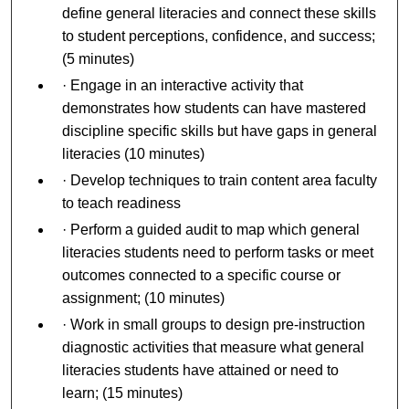
define general literacies and connect these skills
to student perceptions, confidence, and success;
(5 minutes)
· Engage in an interactive activity that
demonstrates how students can have mastered
discipline specific skills but have gaps in general
literacies (10 minutes)
· Develop techniques to train content area faculty
to teach readiness
· Perform a guided audit to map which general
literacies students need to perform tasks or meet
outcomes connected to a specific course or
assignment; (10 minutes)
· Work in small groups to design pre-instruction
diagnostic activities that measure what general
literacies students have attained or need to
learn; (15 minutes)