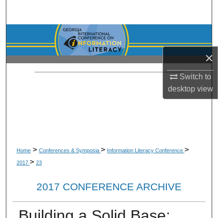
Search
Browse Collections
×
My Account
Switch to
About
desktop
view
Digital Commons Network™
>
>
>
Home
Conferences & Symposia
Information Literacy Conference
>
2017
23
2017 CONFERENCE ARCHIVE
Building a Solid Base: