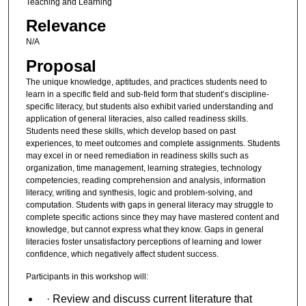
Teaching and Learning
Relevance
N/A
Proposal
The unique knowledge, aptitudes, and practices students need to
learn in a specific field and sub-field form that student’s discipline-
specific literacy, but students also exhibit varied understanding and
application of general literacies, also called readiness skills.
Students need these skills, which develop based on past
experiences, to meet outcomes and complete assignments. Students
may excel in or need remediation in readiness skills such as
organization, time management, learning strategies, technology
competencies, reading comprehension and analysis, information
literacy, writing and synthesis, logic and problem-solving, and
computation. Students with gaps in general literacy may struggle to
complete specific actions since they may have mastered content and
knowledge, but cannot express what they know. Gaps in general
literacies foster unsatisfactory perceptions of learning and lower
confidence, which negatively affect student success.
Participants in this workshop will:
· Review and discuss current literature that