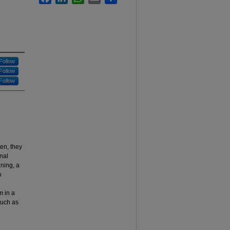
Follow
Follow
Follow
ten, they
nal
nning, a
o
m in a
such as
l