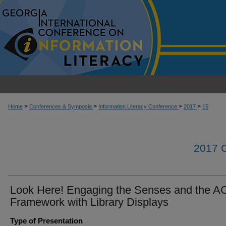
>
>
>
>
Home
Conferences & Symposia
Information Literacy Conference
2017
15
2017
Look Here! Engaging the Senses and the A
Framework with Library Displays
Type of Presentation