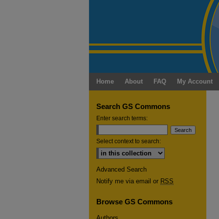
Home
About
FAQ
My Account
Search GS Commons
Enter search terms:
Select context to search:
Advanced Search
Notify me via email or
RSS
Browse GS Commons
Authors