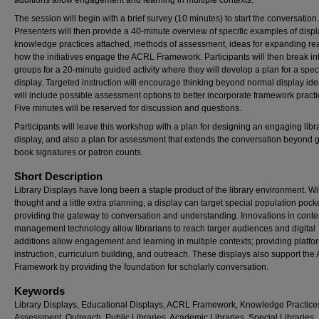
additions allow engagement and learning in multiple contexts.
The session will begin with a brief survey (10 minutes) to start the conversation.
Presenters will then provide a 40-minute overview of specific examples of displ
knowledge practices attached, methods of assessment, ideas for expanding re
how the initiatives engage the ACRL Framework. Participants will then break in
groups for a 20-minute guided activity where they will develop a plan for a speci
display. Targeted instruction will encourage thinking beyond normal display id
will include possible assessment options to better incorporate framework practi
Five minutes will be reserved for discussion and questions.
Participants will leave this workshop with a plan for designing an engaging libr
display, and also a plan for assessment that extends the conversation beyond 
book signatures or patron counts.
Short Description
Library Displays have long been a staple product of the library environment. Wi
thought and a little extra planning, a display can target special population pock
providing the gateway to conversation and understanding. Innovations in conte
management technology allow librarians to reach larger audiences and digital
additions allow engagement and learning in multiple contexts; providing platfor
instruction, curriculum building, and outreach. These displays also support th
Framework by providing the foundation for scholarly conversation.
Keywords
Library Displays, Educational Displays, ACRL Framework, Knowledge Practice
Assessment, Outreach, Public Libraries, Academic Libraries, Special Libraries