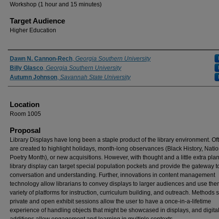
Workshop (1 hour and 15 minutes)
Target Audience
Higher Education
Presenter Information
Dawn N. Cannon-Rech
,
Georgia Southern University
Billy Glasco
,
Georgia Southern University
Autumn Johnson
,
Savannah State University
Location
Room 1005
Proposal
Library Displays have long been a staple product of the library environment. Of
are created to highlight holidays, month-long observances (Black History, Natio
Poetry Month), or new acquisitions. However, with thought and a little extra pla
library display can target special population pockets and provide the gateway t
conversation and understanding. Further, innovations in content management
technology allow librarians to convey displays to larger audiences and use the
variety of platforms for instruction, curriculum building, and outreach. Methods 
private and open exhibit sessions allow the user to have a once-in-a-lifetime
experience of handling objects that might be showcased in displays, and digita