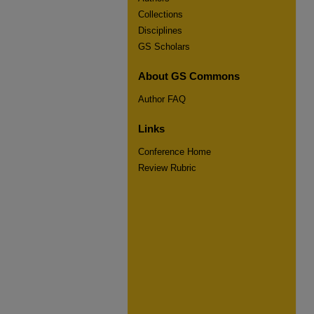
Collections
Disciplines
GS Scholars
About GS Commons
Author FAQ
Links
Conference Home
Review Rubric