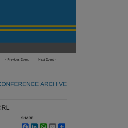
<
Previous Event
Next Event
>
 CONFERENCE ARCHIVE
CRL
SHARE
Facebook
LinkedIn
WhatsApp
Email
Share