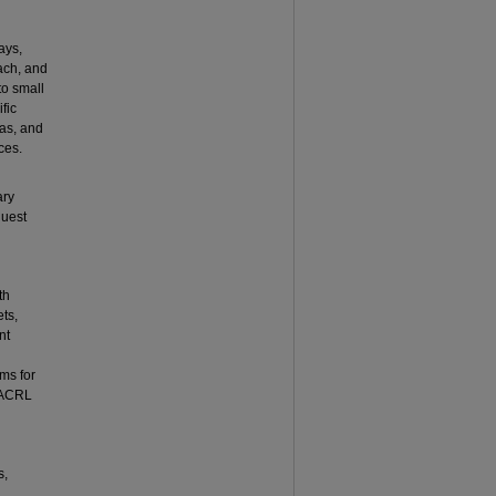
ays,
ach, and
to small
fic
eas, and
ces.
ary
guest
th
ets,
nt
ms for
e ACRL
s,