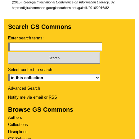
(2016).
Georgia International Conference on Information Literacy
. 82.
https://digitalcommons.georgiasouthern.edu/gaintlit/2016/2016/82
Search GS Commons
Enter search terms:
Select context to search:
Advanced Search
Notify me via email or
RSS
Browse GS Commons
Authors
Collections
Disciplines
GS Scholars