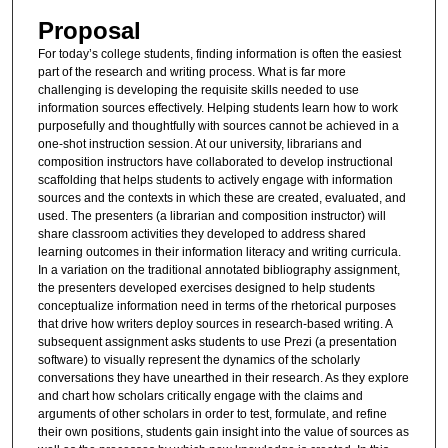
Proposal
For today’s college students, finding information is often the easiest
part of the research and writing process. What is far more
challenging is developing the requisite skills needed to use
information sources effectively. Helping students learn how to work
purposefully and thoughtfully with sources cannot be achieved in a
one-shot instruction session. At our university, librarians and
composition instructors have collaborated to develop instructional
scaffolding that helps students to actively engage with information
sources and the contexts in which these are created, evaluated, and
used. The presenters (a librarian and composition instructor) will
share classroom activities they developed to address shared
learning outcomes in their information literacy and writing curricula.
In a variation on the traditional annotated bibliography assignment,
the presenters developed exercises designed to help students
conceptualize information need in terms of the rhetorical purposes
that drive how writers deploy sources in research-based writing. A
subsequent assignment asks students to use Prezi (a presentation
software) to visually represent the dynamics of the scholarly
conversations they have unearthed in their research. As they explore
and chart how scholars critically engage with the claims and
arguments of other scholars in order to test, formulate, and refine
their own positions, students gain insight into the value of sources as