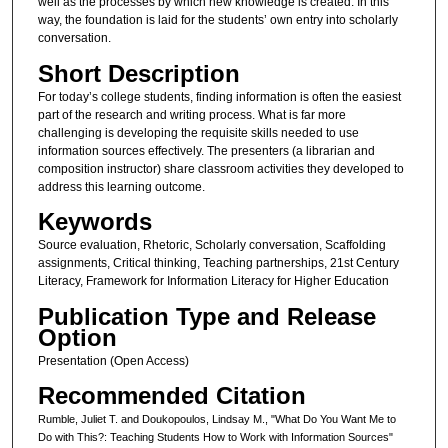
well as the processes by which new knowledge is created. In this
way, the foundation is laid for the students’ own entry into scholarly
conversation.
Short Description
For today’s college students, finding information is often the easiest
part of the research and writing process. What is far more
challenging is developing the requisite skills needed to use
information sources effectively. The presenters (a librarian and
composition instructor) share classroom activities they developed to
address this learning outcome.
Keywords
Source evaluation, Rhetoric, Scholarly conversation, Scaffolding
assignments, Critical thinking, Teaching partnerships, 21st Century
Literacy, Framework for Information Literacy for Higher Education
Publication Type and Release
Option
Presentation (Open Access)
Recommended Citation
Rumble, Juliet T. and Doukopoulos, Lindsay M., "What Do You Want Me to
Do with This?: Teaching Students How to Work with Information Sources"