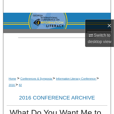
Search
Browse Collections
×
My Account
Switch to
desktop
view
About
Digital Commons Network™
>
>
>
Home
Conferences & Symposia
Information Literacy Conference
>
2016
82
2016 CONFERENCE ARCHIVE
What Do You Want Me to