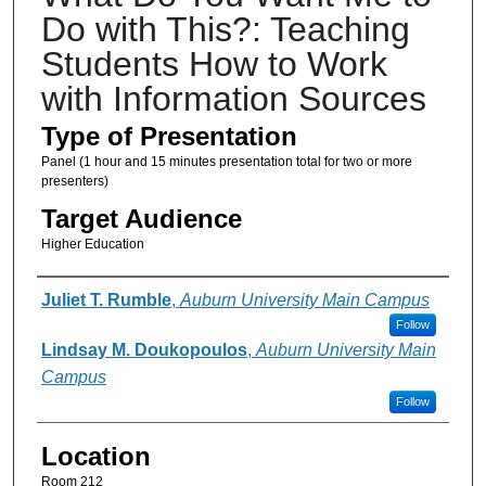
Do with This?: Teaching
Students How to Work
with Information Sources
Type of Presentation
Panel (1 hour and 15 minutes presentation total for two or more
presenters)
Target Audience
Higher Education
Presenter Information
Juliet T. Rumble
,
Auburn University Main Campus
Follow
Lindsay M. Doukopoulos
,
Auburn University Main
Campus
Follow
Location
Room 212