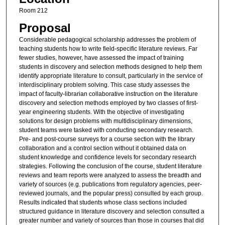
Room 212
Proposal
Considerable pedagogical scholarship addresses the problem of
teaching students how to write field-specific literature reviews. Far
fewer studies, however, have assessed the impact of training
students in discovery and selection methods designed to help them
identify appropriate literature to consult, particularly in the service of
interdisciplinary problem solving. This case study assesses the
impact of faculty-librarian collaborative instruction on the literature
discovery and selection methods employed by two classes of first-
year engineering students. With the objective of investigating
solutions for design problems with multidisciplinary dimensions,
student teams were tasked with conducting secondary research.
Pre- and post-course surveys for a course section with the library
collaboration and a control section without it obtained data on
student knowledge and confidence levels for secondary research
strategies. Following the conclusion of the course, student literature
reviews and team reports were analyzed to assess the breadth and
variety of sources (e.g. publications from regulatory agencies, peer-
reviewed journals, and the popular press) consulted by each group.
Results indicated that students whose class sections included
structured guidance in literature discovery and selection consulted a
greater number and variety of sources than those in courses that did