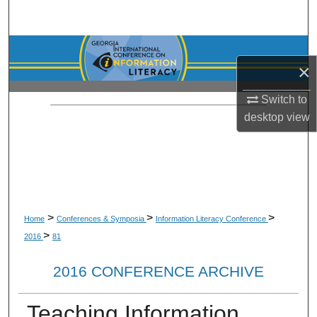
Search
Browse Collections
×
My Account
Switch to
desktop
view
About
Digital Commons Network™
>
>
>
Home
Conferences & Symposia
Information Literacy Conference
>
2016
81
2016 CONFERENCE ARCHIVE
Teaching Information