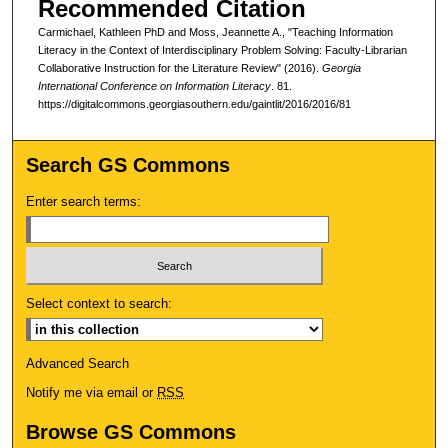
Recommended Citation
Carmichael, Kathleen PhD and Moss, Jeannette A., "Teaching Information
Literacy in the Context of Interdisciplinary Problem Solving: Faculty-Librarian
Collaborative Instruction for the Literature Review" (2016).
Georgia
International Conference on Information Literacy
. 81.
https://digitalcommons.georgiasouthern.edu/gaintlit/2016/2016/81
Search GS Commons
Enter search terms:
Select context to search:
Advanced Search
Notify me via email or
RSS
Browse GS Commons