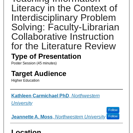
Literacy in the Context of
Interdisciplinary Problem
Solving: Faculty-Librarian
Collaborative Instruction
for the Literature Review
Type of Presentation
Poster Session (45 minutes)
Target Audience
Higher Education
Presenter Information
Kathleen Carmichael PhD
,
Northwestern
University
Follow
Jeannette A. Moss
,
Northwestern University
Follow
Location