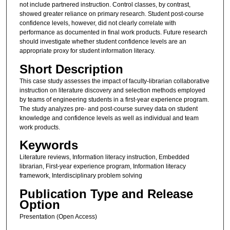
not include partnered instruction. Control classes, by contrast,
showed greater reliance on primary research. Student post-course
confidence levels, however, did not clearly correlate with
performance as documented in final work products. Future research
should investigate whether student confidence levels are an
appropriate proxy for student information literacy.
Short Description
This case study assesses the impact of faculty-librarian collaborative
instruction on literature discovery and selection methods employed
by teams of engineering students in a first-year experience program.
The study analyzes pre- and post-course survey data on student
knowledge and confidence levels as well as individual and team
work products.
Keywords
Literature reviews, Information literacy instruction, Embedded
librarian, First-year experience program, Information literacy
framework, Interdisciplinary problem solving
Publication Type and Release
Option
Presentation (Open Access)