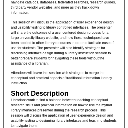
navigate catalogs, databases, federated searches, research guides,
third party vendor websites, and more as they track down
information.
This session will discuss the application of user experience design
and usability testing to library controlled interfaces. The presenter
will share the outcomes of a user centered design process for a
large university library website, and how those techniques have
been applied to other library resources in order to facilitate ease of
use for students. The presenter will also identify strategies for
discussing interface design during a library instruction session to
better prepare students for navigating these tools without the
assistance of a librarian.
Attendees will leave this session with strategies to merge the
conceptual and practical aspects of traditional information literacy
instruction.
Short Description
Librarians work to find a balance between teaching conceptual
research skills and practical information on how to use the myriad
library interfaces presented during the research process. This
session will discuss the application of user experience design and
usability testing to designing library interfaces and teaching students
to navigate them.