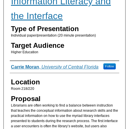
Information Literacy and
the Interface
Type of Presentation
Individual paper/presentation (20 minute presentation)
Target Audience
Higher Education
Presenter Information
Carrie Moran
,
University of Central Florida
Follow
Location
Room 218/220
Proposal
Librarians are often working to find a balance between instruction
that teaches the conceptual information about research skills and the
practical information on how to use the myriad library interfaces
presented to students during the research process. The first interface
a user encounters is often the library’s website, but users also