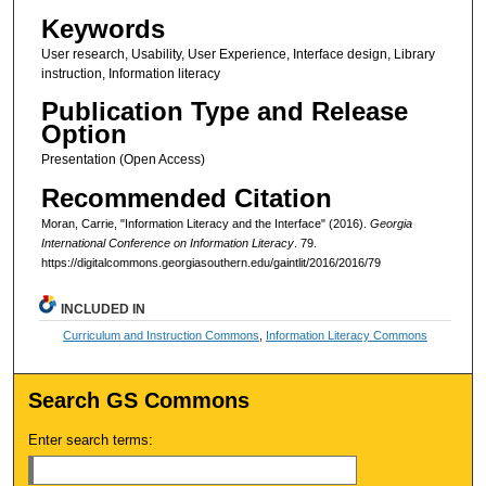
Keywords
User research, Usability, User Experience, Interface design, Library
instruction, Information literacy
Publication Type and Release
Option
Presentation (Open Access)
Recommended Citation
Moran, Carrie, "Information Literacy and the Interface" (2016).
Georgia
International Conference on Information Literacy
. 79.
https://digitalcommons.georgiasouthern.edu/gaintlit/2016/2016/79
INCLUDED IN
Curriculum and Instruction Commons
,
Information Literacy Commons
Search GS Commons
Enter search terms: