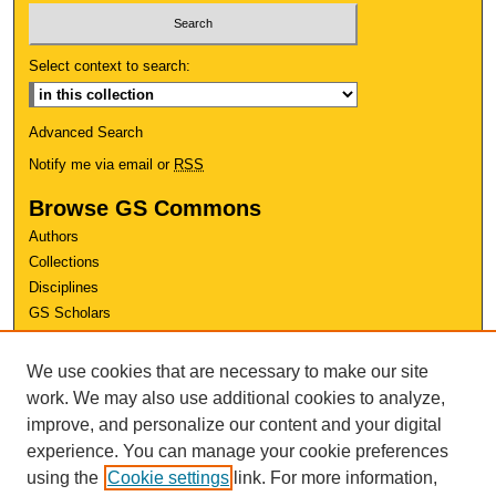
Select context to search:
Advanced Search
Notify me via email or
RSS
Browse GS Commons
Authors
Collections
Disciplines
GS Scholars
About GS Commons
We use cookies that are necessary to make our site
Author FAQ
work. We may also use additional cookies to analyze,
improve, and personalize our content and your digital
Links
experience. You can manage your cookie preferences
Conference Home
using the
Cookie settings
link. For more information,
Review Rubric