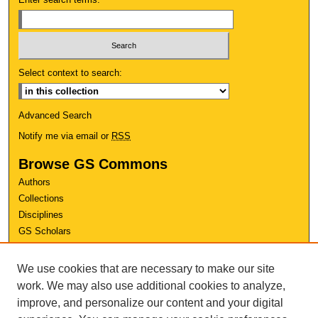
Select context to search:
Advanced Search
Notify me via email or
RSS
Browse GS Commons
Authors
Collections
Disciplines
GS Scholars
About GS Commons
We use cookies that are necessary to make our site
Author FAQ
work. We may also use additional cookies to analyze,
improve, and personalize our content and your digital
Links