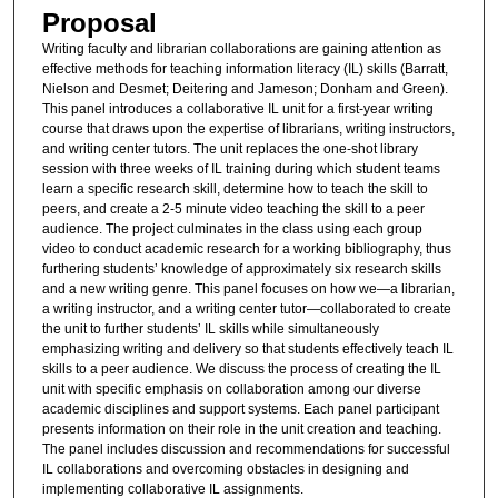
Proposal
Writing faculty and librarian collaborations are gaining attention as
effective methods for teaching information literacy (IL) skills (Barratt,
Nielson and Desmet; Deitering and Jameson; Donham and Green).
This panel introduces a collaborative IL unit for a first-year writing
course that draws upon the expertise of librarians, writing instructors,
and writing center tutors. The unit replaces the one-shot library
session with three weeks of IL training during which student teams
learn a specific research skill, determine how to teach the skill to
peers, and create a 2-5 minute video teaching the skill to a peer
audience. The project culminates in the class using each group
video to conduct academic research for a working bibliography, thus
furthering students’ knowledge of approximately six research skills
and a new writing genre. This panel focuses on how we—a librarian,
a writing instructor, and a writing center tutor—collaborated to create
the unit to further students’ IL skills while simultaneously
emphasizing writing and delivery so that students effectively teach IL
skills to a peer audience. We discuss the process of creating the IL
unit with specific emphasis on collaboration among our diverse
academic disciplines and support systems. Each panel participant
presents information on their role in the unit creation and teaching.
The panel includes discussion and recommendations for successful
IL collaborations and overcoming obstacles in designing and
implementing collaborative IL assignments.