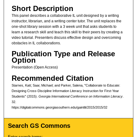
Short Description
This panel describes a collaborative IL unit designed by a writing
instructor, librarian, and a writing center tutor. The unit replaces the
one-shot library session with a 3 week unit that asks students to
learn a research skill and teach this skill to their peers by creating a
video tutorial. Presenters discuss effective design and overcoming
obstacles in IL collaborations.
Publication Type and Release
Option
Presentation (Open Access)
Recommended Citation
Starnes, Katt; Saar, Michael; and Parker, Salena, "Collaborate to Educate:
Designing Cross-Discipline Information Literacy Instruction for First-Year
Students" (2015).
Georgia International Conference on Information Literacy
.
32.
https://digitalcommons.georgiasouthern.edu/gaintlit/2015/2015/32
Search GS Commons
Enter search terms: