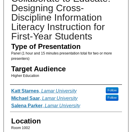
Designing Cross-
Discipline Information
Literacy Instruction for
First-Year Students
Type of Presentation
Panel (1 hour and 15 minutes presentation total for two or more
presenters)
Target Audience
Higher Education
Presenter Information
Katt Starnes
,
Lamar University
Follow
Michael Saar
,
Lamar University
Follow
Salena Parker
,
Lamar University
Location
Room 1002