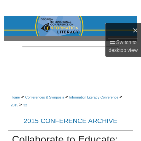
Search
Browse Collections
×
My Account
Switch to
desktop
view
About
Digital Commons Network™
>
>
>
Home
Conferences & Symposia
Information Literacy Conference
>
2015
32
2015 CONFERENCE ARCHIVE
Collaborate to Educate: