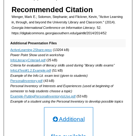
Recommended Citation
Wenger, Mark E.; Solomon, Stephanie; and Flickner, Kevin, "Active Learning
in, through, and beyond the University Library and Classroom." (2014).
Georgia International Conference on Information Literacy
. 52.
https://digitalcommons.georgiasouthern.edu/gaintlit/2014/2014/52
Additional Presentation Files
ActiveLearning 2Share.ppsx
(13204 kB)
Power Point Show used in workshop
InfoLiteracyCriteria4.pdf
(25 kB)
Criteria for evaluation of literacy skills used during "library skills exams"
InfoLitTest#1.2.Example.pdf
(51 kB)
Example of the Info Lit. exam test (given to students)
PersonalInventory.pdf
(43 kB)
Personal Inventory of Interests and Experiences (used at beginning of
semester to help students choose a topic)
Example-PuttingPersonalInventorytoUse.pdf
(53 kB)
Example of a student using the Personal Inventory to develop possible topics
Additional