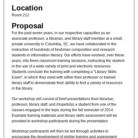
Location
Room 212
Proposal
For the past seven years, in our respective capacities as an
associate professor, a librarian, and library staff member at a small,
private university in Columbia, SC, we have collaborated in the
instruction of hundreds of freshman composition and research
students in information literacy. Our efforts have evolved, over these
years, into three classroom training sessions, instructing the student
in the use of a wide variety of print and electronic resources.
Students conclude the training with completing a "Library Skills
Exam", in which they meet with either their professor or trained
library staff to demonstrate their ability to find a variety of resources
in the library.
Our workshop will consist of brief presentations from librarian,
professor, library staff, and (hopefully) a student from one of the
classes engaged in the topic during the fall semester of 2014.
Example training materials and library skills assessment will be
provided to workshop participants during the presentation.
Workshop participants will then be led through activities to
encourage the development of similar training and assessment