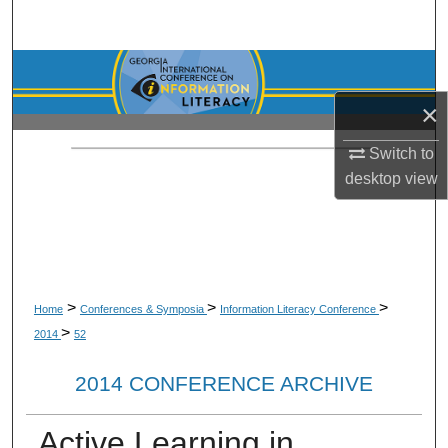
Search
Browse Collections
×
My Account
Switch to
About
desktop
view
Digital Commons Network™
>
>
>
Home
Conferences & Symposia
Information Literacy Conference
>
2014
52
2014 CONFERENCE ARCHIVE
Active Learning in,