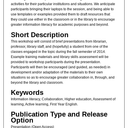
activities for their particular institutions and situations. We anticipate
participants bringing their laptops to the session, and being able to
use templates or examples provided them to draft resources that
they could use either in the classroom or in the library to encourage
greater information literacy for academic purposes and beyond.
Short Description
This workshop will consist of brief presentations from librarian,
professor, library staff, and (hopefully) a student from one of the
classes engaged in the topic during the fall semester of 2014.
Example training materials and library skills assessment will be
provided to workshop participants during the presentation.
Participants will then be encouraged (and guided, as needed) in
development and/or adaptation of the materials to their own
situations so as to encourage greater collaboration in, through, and
beyond the library and classroom.
Keywords
Information literacy, Collaboration, Higher education, Assessment of
learning, Active learning, First Year English.
Publication Type and Release
Option
Presentation (Open Access)