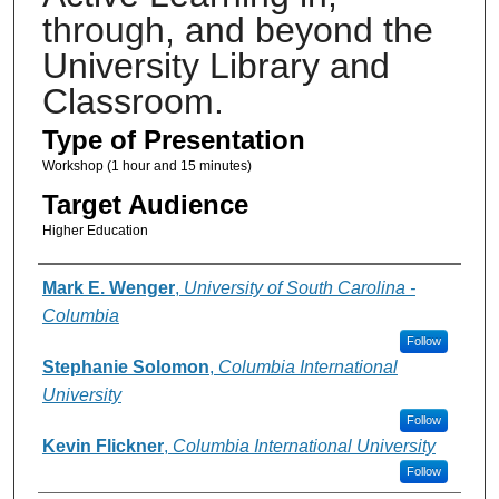
through, and beyond the
University Library and
Classroom.
Type of Presentation
Workshop (1 hour and 15 minutes)
Target Audience
Higher Education
Presenter Information
Mark E. Wenger
,
University of South Carolina -
Columbia
Follow
Stephanie Solomon
,
Columbia International
University
Follow
Kevin Flickner
,
Columbia International University
Follow