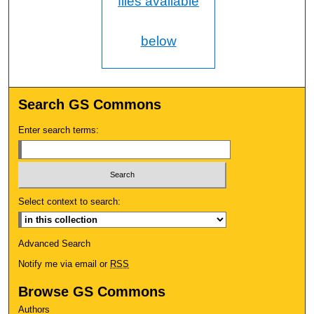
files available
below
Search GS Commons
Enter search terms:
Select context to search:
Advanced Search
Notify me via email or
RSS
Browse GS Commons
Authors