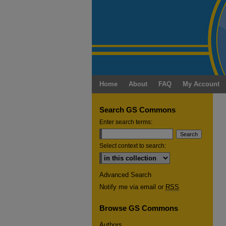
Home
About
FAQ
My Account
Search GS Commons
Enter search terms:
Select context to search:
Advanced Search
Notify me via email or
RSS
Browse GS Commons
Authors