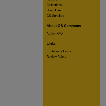
Collections
Disciplines
GS Scholars
About GS Commons
Author FAQ
Links
Conference Home
Review Rubric