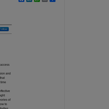
Follow
n access
ssion and
that
 time
e
ffective
ught
eories of
how to
ivities