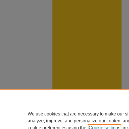
We use cookies that are necessary to make our si
analyze, improve, and personalize our content an
cookie preferences using the
Cookie settings
link