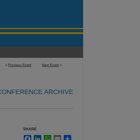
<
Previous Event
Next Event
>
 CONFERENCE ARCHIVE
SHARE
Facebook
LinkedIn
WhatsApp
Email
Share