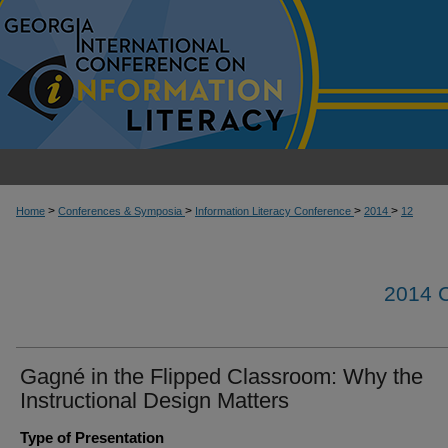
>
>
>
>
Home
Conferences & Symposia
Information Literacy Conference
2014
12
2014
Gagné in the Flipped Classroom: Why the
Instructional Design Matters
Type of Presentation