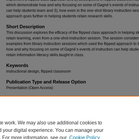
which demonstrate how and why focusing on some of Gagné’s events of instruc
can help students learn and 3), how even in the one-shot library instruction ses
approach goes further in helping students retain research skills.
Short Description
This discussion explores the efficacy of the flipped class approach in helping s
retain learning, even from a one-shot instruction session. The session consider
examples from library instruction sessions which used the flipped approach to il
how and why focusing on some of Gagné’s events of instruction can help stude
retain information literacy skills taught in class.
Keywords
instructional design, flipped classroom
Publication Type and Release Option
Presentation (Open Access)
Recommended Citation
Petersohn, Barbara S., "Gagné in the Flipped Classroom: Why the Instructional Design 
(2014).
Georgia International Conference on Information Literacy
. 12.
https://digitalcommons.georgiasouthern.edu/gaintlit/2014/2014/12
te work. We may also use additional cookies to
d your digital experience. You can manage your
. For more information, see our
Cookie Policy