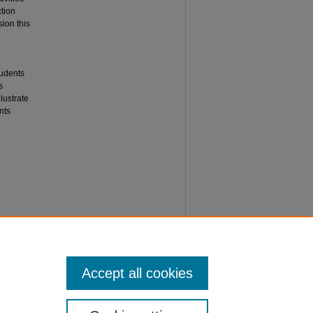
tion
sion this
tudents
s
lustrate
nts
Matters"
Accept all cookies