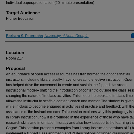
Individual paper/presentation (20 minute presentation)
Target Audience
Higher Education
Presenter Information
Barbara S. Petersohn
,
University of North Georgia
Location
Room 217
Proposal
An abundance of open access resources has transformed the options that all
instructors, including library faculty, have for creating effective instruction. Ope
has helped drive the movement to create and sustain the flipped classroom
instructional model-- shifting the introduction of content to outside the class se
changing the nature of in-class activities. This model helps create in-class time 
allows the instructor to scaffold content, coach and mentor. The student is given
while in class to become engaged in activities of practice and feedback with th
assistance of the instructor/coach. This session explores why this pedagogy is e
in library instruction, how it is grounded in the experience of those who have ta
research skills and information literacy and also how it supports the learning th
Gagné. This session presents examples from library instruction sessions of 1) 
implement a flipped class approach and 2) descriptions of flipped classroom act