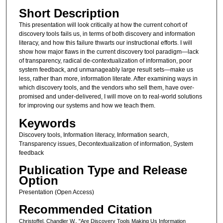
Short Description
This presentation will look critically at how the current cohort of
discovery tools fails us, in terms of both discovery and information
literacy, and how this failure thwarts our instructional efforts. I will
show how major flaws in the current discovery tool paradigm—lack
of transparency, radical de-contextualization of information, poor
system feedback, and unmanageably large result sets—make us
less, rather than more, information literate. After examining ways in
which discovery tools, and the vendors who sell them, have over-
promised and under-delivered, I will move on to real-world solutions
for improving our systems and how we teach them.
Keywords
Discovery tools, Information literacy, Information search,
Transparency issues, Decontextualization of information, System
feedback
Publication Type and Release
Option
Presentation (Open Access)
Recommended Citation
Christoffel, Chandler W., "Are Discovery Tools Making Us Information