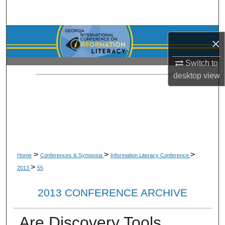
Search
Browse Collections
×
My Account
Switch to
desktop
view
About
Digital Commons Network™
>
>
>
Home
Conferences & Symposia
Information Literacy Conference
>
2013
55
2013 CONFERENCE ARCHIVE
Are Discovery Tools