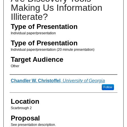
Making Us Information
Illiterate?
Type of Presentation
Individual paper/presentation
Type of Presentation
Individual paper/presentation (20 minute presentation)
Target Audience
Other
Presenter Information
Chandler W. Christoffel
,
University of Georgia
Follow
Location
Scarbrough 2
Proposal
See presentation description.