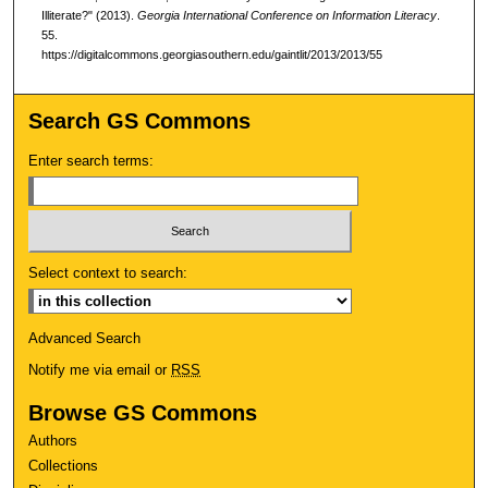
Illiterate?" (2013).
Georgia International Conference on Information Literacy
.
55.
https://digitalcommons.georgiasouthern.edu/gaintlit/2013/2013/55
Search GS Commons
Enter search terms:
Select context to search:
Advanced Search
Notify me via email or
RSS
Browse GS Commons
Authors
Collections