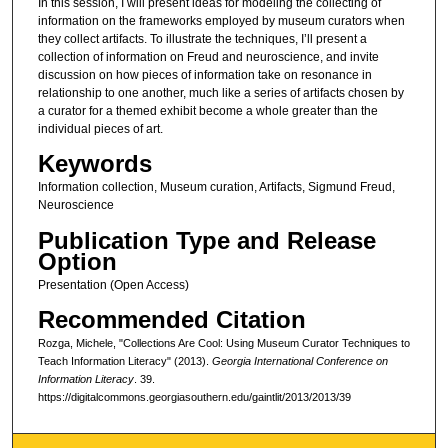
In this session, I will present ideas for modeling the collecting of
information on the frameworks employed by museum curators when
they collect artifacts. To illustrate the techniques, I’ll present a
collection of information on Freud and neuroscience, and invite
discussion on how pieces of information take on resonance in
relationship to one another, much like a series of artifacts chosen by
a curator for a themed exhibit become a whole greater than the
individual pieces of art.
Keywords
Information collection, Museum curation, Artifacts, Sigmund Freud,
Neuroscience
Publication Type and Release
Option
Presentation (Open Access)
Recommended Citation
Rozga, Michele, "Collections Are Cool: Using Museum Curator Techniques to
Teach Information Literacy" (2013).
Georgia International Conference on
Information Literacy
. 39.
https://digitalcommons.georgiasouthern.edu/gaintlit/2013/2013/39