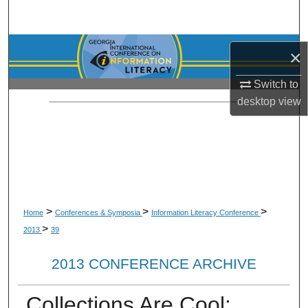
Search
Browse Collections
×
My Account
Switch to
desktop
view
About
Digital Commons Network™
>
>
>
Home
Conferences & Symposia
Information Literacy Conference
>
2013
39
2013 CONFERENCE ARCHIVE
Collections Are Cool: