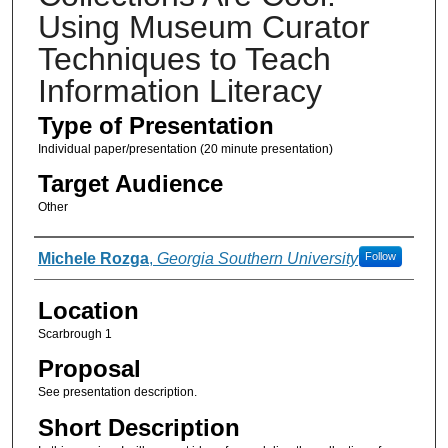
Using Museum Curator
Techniques to Teach
Information Literacy
Type of Presentation
Individual paper/presentation (20 minute presentation)
Target Audience
Other
Presenter Information
Michele Rozga
,
Georgia Southern University
Follow
Location
Scarbrough 1
Proposal
See presentation description.
Short Description