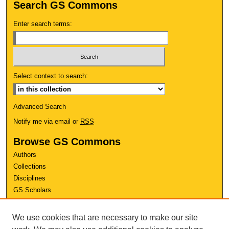
Search GS Commons
Enter search terms:
Select context to search:
Advanced Search
Notify me via email or
RSS
Browse GS Commons
Authors
Collections
Disciplines
GS Scholars
About GS Commons
We use cookies that are necessary to make our site
Author FAQ