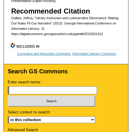
Presentation (Open Access)
Recommended Citation
Gallant, Jeffrey, "Library Instruction and Ludonarrative Dissonance: Making
Our Rules Fit Our Narrative" (2013).
Georgia International Conference on
Information Literacy
. 11.
https://digitalcommons.georgiasouthern.edu/gaintlit/2013/2013/11
INCLUDED IN
Curriculum and Instruction Commons
,
Information Literacy Commons
Search GS Commons
Enter search terms:
Select context to search:
Advanced Search