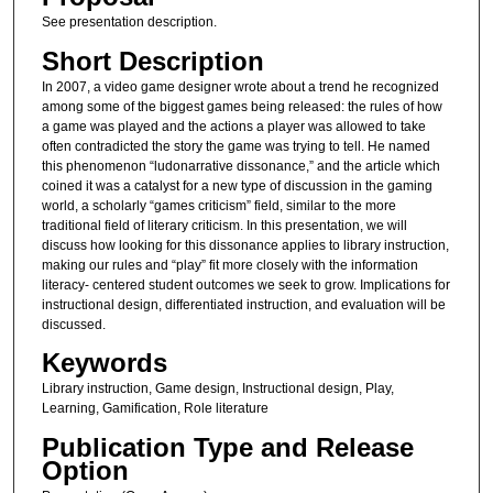
See presentation description.
Short Description
In 2007, a video game designer wrote about a trend he recognized
among some of the biggest games being released: the rules of how
a game was played and the actions a player was allowed to take
often contradicted the story the game was trying to tell. He named
this phenomenon “ludonarrative dissonance,” and the article which
coined it was a catalyst for a new type of discussion in the gaming
world, a scholarly “games criticism” field, similar to the more
traditional field of literary criticism. In this presentation, we will
discuss how looking for this dissonance applies to library instruction,
making our rules and “play” fit more closely with the information
literacy- centered student outcomes we seek to grow. Implications for
instructional design, differentiated instruction, and evaluation will be
discussed.
Keywords
Library instruction, Game design, Instructional design, Play,
Learning, Gamification, Role literature
Publication Type and Release
Option