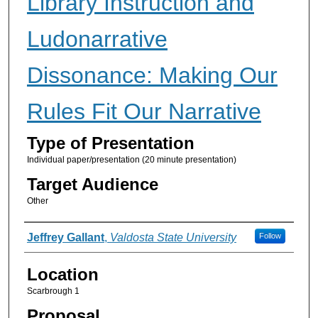
Library Instruction and
Ludonarrative
Dissonance: Making Our
Rules Fit Our Narrative
Type of Presentation
Individual paper/presentation (20 minute presentation)
Target Audience
Other
Presenter Information
Jeffrey Gallant
,
Valdosta State University
Follow
Location
Scarbrough 1
Proposal