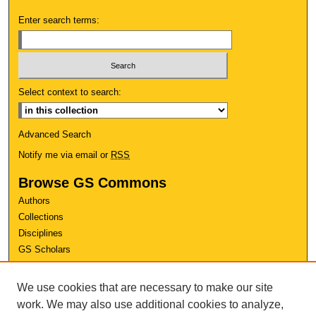
Enter search terms:
Select context to search:
Advanced Search
Notify me via email or
RSS
Browse GS Commons
Authors
Collections
Disciplines
GS Scholars
About GS Commons
We use cookies that are necessary to make our site
Author FAQ
work. We may also use additional cookies to analyze,