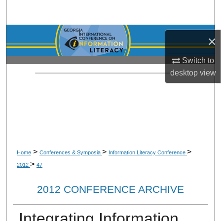
Search
Browse Collections
×
My Account
Switch to
desktop
view
About
Digital Commons Network™
>
>
>
Home
Conferences & Symposia
Information Literacy Conference
>
2012
47
2012 CONFERENCE ARCHIVE
Integrating Information