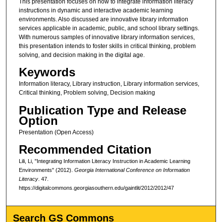
This presentation focuses on how to integrate information literacy
instructions in dynamic and interactive academic learning
environments. Also discussed are innovative library information
services applicable in academic, public, and school library settings.
With numerous samples of innovative library information services,
this presentation intends to foster skills in critical thinking, problem
solving, and decision making in the digital age.
Keywords
Information literacy, Library instruction, Library information services,
Critical thinking, Problem solving, Decision making
Publication Type and Release
Option
Presentation (Open Access)
Recommended Citation
Lili, Li, "Integrating Information Literacy Instruction in Academic Learning
Environments" (2012).
Georgia International Conference on Information
Literacy
. 47.
https://digitalcommons.georgiasouthern.edu/gaintlit/2012/2012/47
Search GS Commons