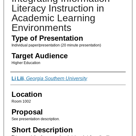
Literacy Instruction in
Academic Learning
Environments
Type of Presentation
Individual paper/presentation (20 minute presentation)
Target Audience
Higher Education
Presenter Information
Li Lili
,
Georgia Southern University
Location
Room 1002
Proposal
See presentation description.
Short Description