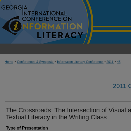
>
>
>
>
Home
Conferences & Symposia
Information Literacy Conference
2011
45
2011
The Crossroads: The Intersection of Visual 
Textual Literacy in the Writing Class
Type of Presentation