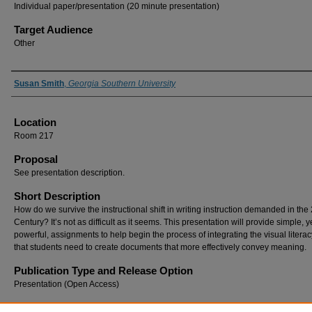
Individual paper/presentation (20 minute presentation)
Target Audience
Other
Presenter Information
Susan Smith
,
Georgia Southern University
Location
Room 217
Proposal
See presentation description.
Short Description
How do we survive the instructional shift in writing instruction demanded in the 
Century? It’s not as difficult as it seems. This presentation will provide simple, y
powerful, assignments to help begin the process of integrating the visual literacy
that students need to create documents that more effectively convey meaning.
Publication Type and Release Option
Presentation (Open Access)
Recommended Citation