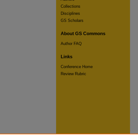
Collections
Disciplines
GS Scholars
About GS Commons
Author FAQ
Links
Conference Home
Review Rubric