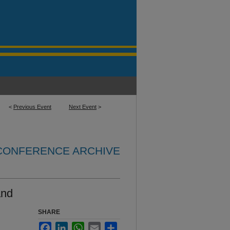
<
Previous Event
Next Event
>
 CONFERENCE ARCHIVE
and
SHARE
Facebook
LinkedIn
WhatsApp
Email
Share