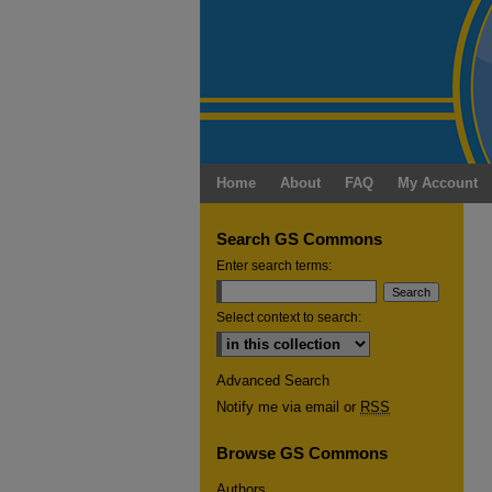
Home
About
FAQ
My Account
Search GS Commons
Enter search terms:
Select context to search:
Advanced Search
Notify me via email or
RSS
Browse GS Commons
Authors