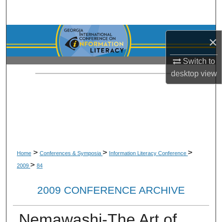
Search
Browse Collections
×
My Account
Switch to
desktop
view
About
Digital Commons Network™
>
>
>
Home
Conferences & Symposia
Information Literacy Conference
>
2009
84
2009 CONFERENCE ARCHIVE
Nemawashi-The Art of