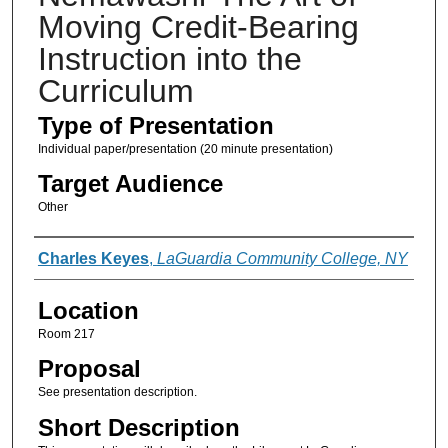
Moving Credit-Bearing
Instruction into the
Curriculum
Type of Presentation
Individual paper/presentation (20 minute presentation)
Target Audience
Other
Presenter Information
Charles Keyes
,
LaGuardia Community College, NY
Location
Room 217
Proposal
See presentation description.
Short Description