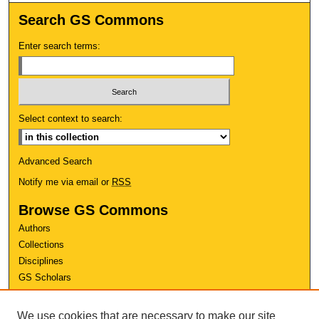
Search GS Commons
Enter search terms:
Select context to search:
Advanced Search
Notify me via email or
RSS
Browse GS Commons
Authors
Collections
Disciplines
GS Scholars
About GS Commons
We use cookies that are necessary to make our site