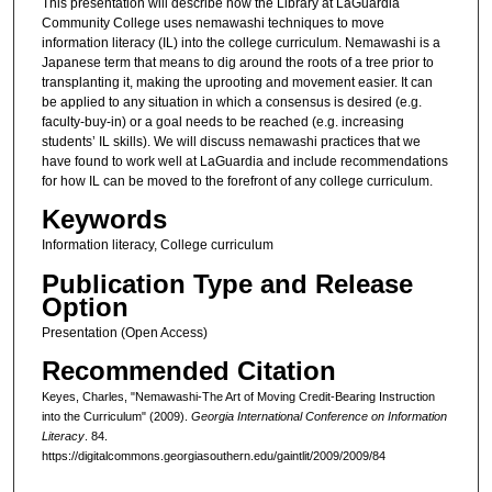
This presentation will describe how the Library at LaGuardia
Community College uses nemawashi techniques to move
information literacy (IL) into the college curriculum. Nemawashi is a
Japanese term that means to dig around the roots of a tree prior to
transplanting it, making the uprooting and movement easier. It can
be applied to any situation in which a consensus is desired (e.g.
faculty-buy-in) or a goal needs to be reached (e.g. increasing
students’ IL skills). We will discuss nemawashi practices that we
have found to work well at LaGuardia and include recommendations
for how IL can be moved to the forefront of any college curriculum.
Keywords
Information literacy, College curriculum
Publication Type and Release
Option
Presentation (Open Access)
Recommended Citation
Keyes, Charles, "Nemawashi-The Art of Moving Credit-Bearing Instruction
into the Curriculum" (2009).
Georgia International Conference on Information
Literacy
. 84.
https://digitalcommons.georgiasouthern.edu/gaintlit/2009/2009/84