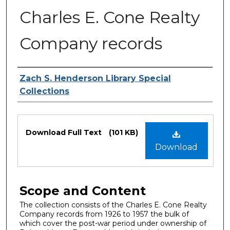
Charles E. Cone Realty
Company records
Authors
Zach S. Henderson Library Special
Collections
Files
Download Full Text
(101 KB)
Download
Scope and Content
The collection consists of the Charles E. Cone Realty
Company records from 1926 to 1957 the bulk of
which cover the post-war period under ownership of