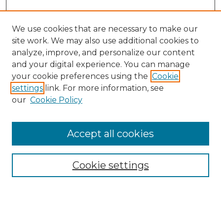
We use cookies that are necessary to make our
site work. We may also use additional cookies to
analyze, improve, and personalize our content
and your digital experience. You can manage
Search GS Commons
your cookie preferences using the
Cookie
settings
link. For more information, see
Enter search terms:
our
Cookie Policy
Accept all cookies
Select context to search:
Cookie settings
Advanced Search
Notify me via email or
RSS
Browse GS Commons