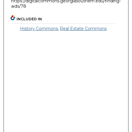
https://digitalcommons.georgiasouthern.edu/finding-
aids/78
INCLUDED IN
History Commons
,
Real Estate Commons