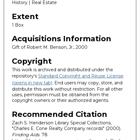
History | Real Estate
Extent
1 Box
Acquisitions Information
Gift of Robert M. Benson, Jr., 2000
Copyright
This work is archived and distributed under the
repository's
Standard Copyright and Reuse License
(opens in new tab)
. End users may copy, store, and
distribute this work without restriction. For all other
uses, permission must be obtained from the
copyright owners or their authorized agents.
Recommended Citation
Zach S. Henderson Library Special Collections,
"Charles E. Cone Realty Company records" (2000).
Finding Aids
. 78.