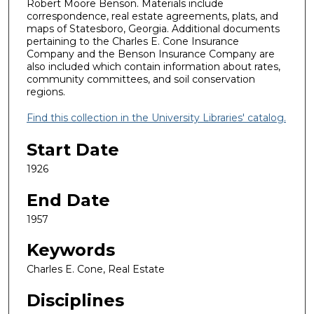
Robert Moore Benson. Materials include
correspondence, real estate agreements, plats, and
maps of Statesboro, Georgia. Additional documents
pertaining to the Charles E. Cone Insurance
Company and the Benson Insurance Company are
also included which contain information about rates,
community committees, and soil conservation
regions.
Find this collection in the University Libraries' catalog.
Start Date
1926
End Date
1957
Keywords
Charles E. Cone, Real Estate
Disciplines