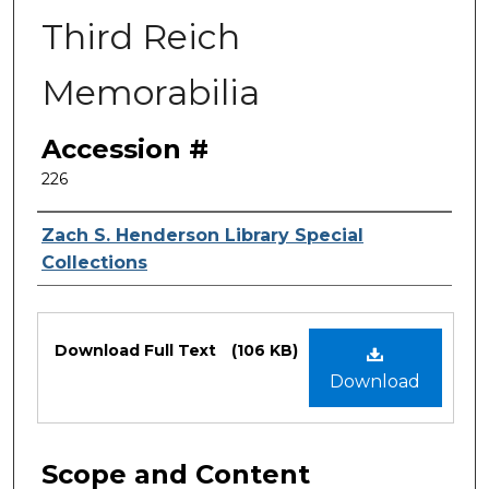
Third Reich
Memorabilia
Accession #
226
Authors
Zach S. Henderson Library Special
Collections
Files
Download Full Text
(106 KB)
Download
Scope and Content