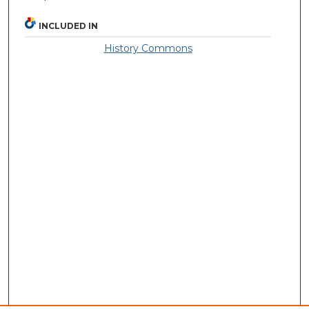
INCLUDED IN
History Commons