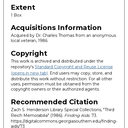
Extent
1 Box
Acquisitions Information
Acquired by Dr. Charles Thomas from an anonymous
local veteran, 1986
Copyright
This work is archived and distributed under the
repository's
Standard Copyright and Reuse License
(opens in new tab)
. End users may copy, store, and
distribute this work without restriction. For all other
uses, permission must be obtained from the
copyright owners or their authorized agents.
Recommended Citation
Zach S. Henderson Library Special Collections, "Third
Reich Memorabilia" (1986).
Finding Aids
. 73.
https://digitalcommons.georgiasouthern.edu/finding-
aids/73