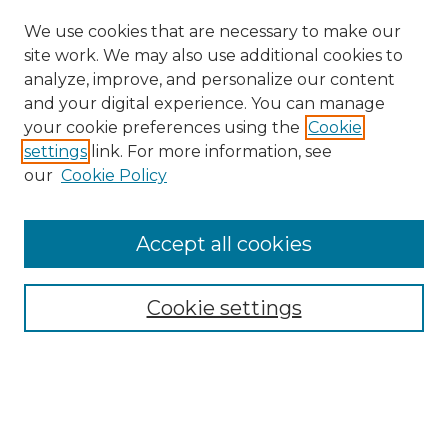
We use cookies that are necessary to make our
site work. We may also use additional cookies to
analyze, improve, and personalize our content
and your digital experience. You can manage
Search GS Commons
your cookie preferences using the
Cookie
settings
link. For more information, see
Enter search terms:
our
Cookie Policy
Accept all cookies
Select context to search:
Cookie settings
Advanced Search
Notify me via email or
RSS
Browse GS Commons
Authors