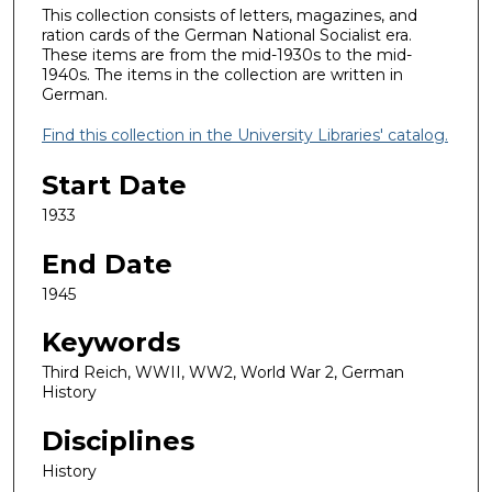
This collection consists of letters, magazines, and
ration cards of the German National Socialist era.
These items are from the mid-1930s to the mid-
1940s. The items in the collection are written in
German.
Find this collection in the University Libraries' catalog.
Start Date
1933
End Date
1945
Keywords
Third Reich, WWII, WW2, World War 2, German
History
Disciplines
History