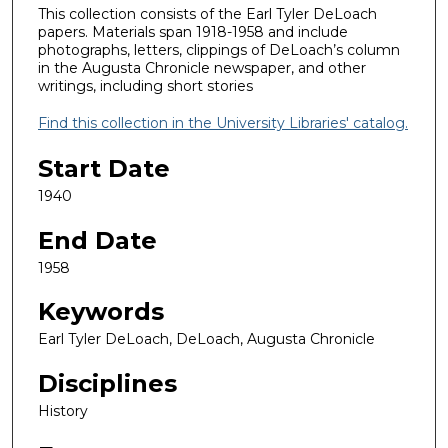
This collection consists of the Earl Tyler DeLoach
papers. Materials span 1918-1958 and include
photographs, letters, clippings of DeLoach’s column
in the Augusta Chronicle newspaper, and other
writings, including short stories
Find this collection in the University Libraries' catalog.
Start Date
1940
End Date
1958
Keywords
Earl Tyler DeLoach, DeLoach, Augusta Chronicle
Disciplines
History