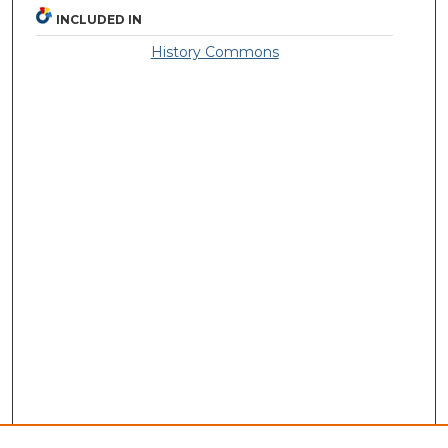
INCLUDED IN
History Commons