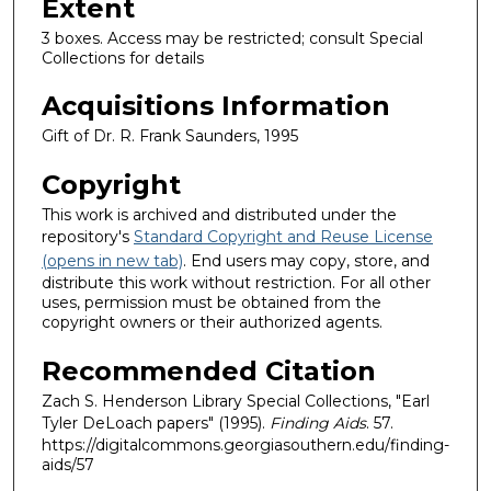
Extent
3 boxes. Access may be restricted; consult Special
Collections for details
Acquisitions Information
Gift of Dr. R. Frank Saunders, 1995
Copyright
This work is archived and distributed under the
repository's
Standard Copyright and Reuse License
(opens in new tab)
. End users may copy, store, and
distribute this work without restriction. For all other
uses, permission must be obtained from the
copyright owners or their authorized agents.
Recommended Citation
Zach S. Henderson Library Special Collections, "Earl
Tyler DeLoach papers" (1995).
Finding Aids
. 57.
https://digitalcommons.georgiasouthern.edu/finding-
aids/57