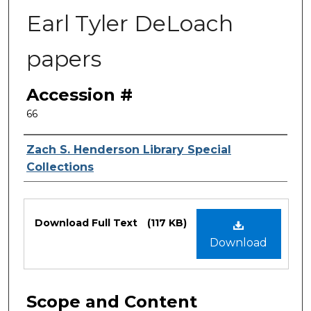
Earl Tyler DeLoach
papers
Accession #
66
Authors
Zach S. Henderson Library Special
Collections
Files
Download Full Text
(117 KB)
Download
Scope and Content