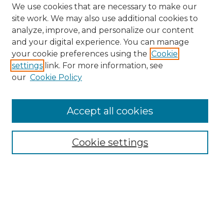
We use cookies that are necessary to make our
site work. We may also use additional cookies to
analyze, improve, and personalize our content
and your digital experience. You can manage
Search GS Commons
your cookie preferences using the
Cookie
settings
link. For more information, see
Enter search terms:
our
Cookie Policy
Accept all cookies
Select context to search:
Cookie settings
Advanced Search
Notify me via email or
RSS
Browse GS Commons
Authors
Collections