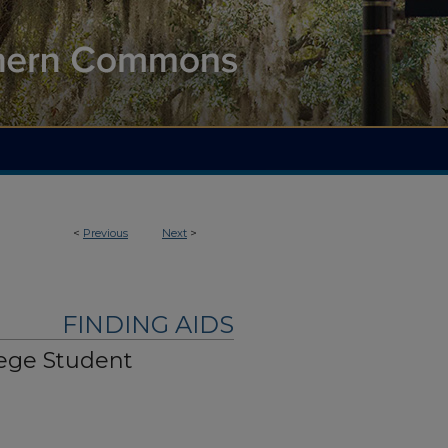
<
Previous
Next
>
FINDING AIDS
lege Student