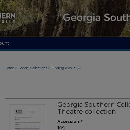
ount
>
>
>
Home
Special Collections
Finding Aids
53
Georgia Southern Col
Theatre collection
Accession #
109