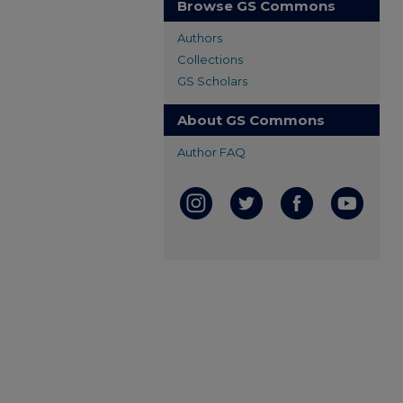
Browse GS Commons
Authors
Collections
GS Scholars
About GS Commons
Author FAQ