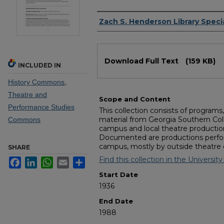
Authors
Zach S. Henderson Library Specia
Files
Download Full Text
(159 KB)
INCLUDED IN
History Commons
,
Theatre and
Scope and Content
Performance Studies
This collection consists of program
material from Georgia Southern Coll
Commons
campus and local theatre productio
Documented are productions perfo
campus, mostly by outside theatre
SHARE
Find this collection in the University 
Facebook
LinkedIn
WhatsApp
Email
Share
Start Date
1936
End Date
1988