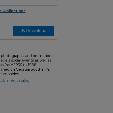
l Collections
Download
s, photographs, and promotional
ege’s social events as well as
ns from 1936 to 1988.
rmed on Georgia Southern’s
 companies.
Libraries' catalog.