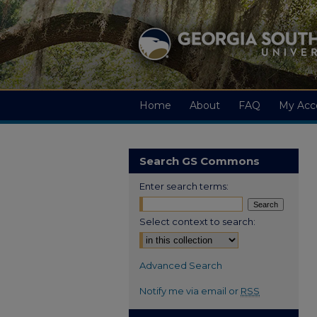
Home
About
FAQ
My Acc
Search GS Commons
Enter search terms:
Select context to search:
Advanced Search
Notify me via email or
RSS