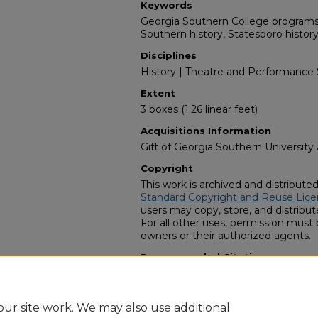
Keywords
Georgia Southern College programs,
Southern history, Statesboro histor
Disciplines
History | Theatre and Performance 
Extent
3 boxes (1.26 linear feet)
Acquisitions Information
Gift of Georgia Southern University
Copyright
This work is archived and distribute
Standard Copyright and Reuse Lice
users may copy, store, and distribute
For all other uses, permission must
owners or their authorized agents.
Recommended Citation
Zach S. Henderson Library Special C
College Student Theatre collection"
https://digitalcommons.georgiasout
ur site work. We may also use additional