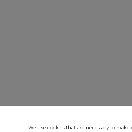
We use cookies that are necessary to make o