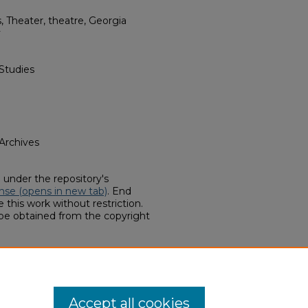
 Theater, theatre, Georgia
y
Studies
 Archives
d under the repository's
nse (opens in new tab)
. End
 this work without restriction.
 be obtained from the copyright
ollections, "Georgia Southern
 (2017).
Finding Aids
. 53.
hern.edu/finding-aids/53
Accept all cookies