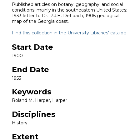
Published articles on botany, geography, and social
conditions, mainly in the southeastern United States;
1933 letter to Dr. R.J.H. DeLoach; 1906 geological
map of the Georgia coast.
Find this collection in the University Libraries' catalog.
Start Date
1900
End Date
1953
Keywords
Roland M. Harper, Harper
Disciplines
History
Extent