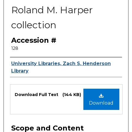
Roland M. Harper
collection
Accession #
128
Authors
University Libraries, Zach S. Henderson
Library
Files
Download Full Text
(144 KB)
Download
Scope and Content