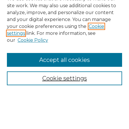
site work. We may also use additional cookies to
analyze, improve, and personalize our content
and your digital experience. You can manage
Search GS Commons
your cookie preferences using the
Cookie
settings
link. For more information, see
Enter search terms:
our
Cookie Policy
Accept all cookies
Select context to search:
Cookie settings
Advanced Search
Notify me via email or
RSS
Browse GS Commons
Authors
Collections