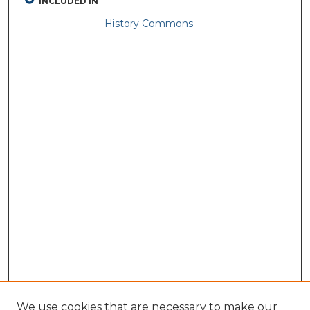
INCLUDED IN
History Commons
We use cookies that are necessary to make our