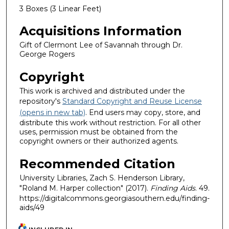
3 Boxes (3 Linear Feet)
Acquisitions Information
Gift of Clermont Lee of Savannah through Dr.
George Rogers
Copyright
This work is archived and distributed under the
repository's
Standard Copyright and Reuse License
(opens in new tab)
. End users may copy, store, and
distribute this work without restriction. For all other
uses, permission must be obtained from the
copyright owners or their authorized agents.
Recommended Citation
University Libraries, Zach S. Henderson Library,
"Roland M. Harper collection" (2017).
Finding Aids
. 49.
https://digitalcommons.georgiasouthern.edu/finding-
aids/49