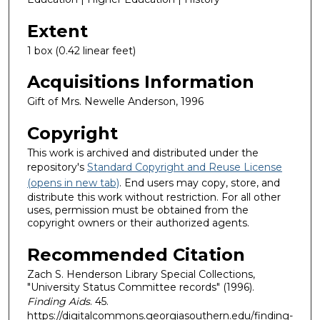
Extent
1 box (0.42 linear feet)
Acquisitions Information
Gift of Mrs. Newelle Anderson, 1996
Copyright
This work is archived and distributed under the
repository's
Standard Copyright and Reuse License
(opens in new tab)
. End users may copy, store, and
distribute this work without restriction. For all other
uses, permission must be obtained from the
copyright owners or their authorized agents.
Recommended Citation
Zach S. Henderson Library Special Collections,
"University Status Committee records" (1996).
Finding Aids
. 45.
https://digitalcommons.georgiasouthern.edu/finding-