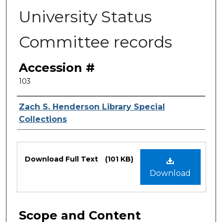
University Status
Committee records
Accession #
103
Authors
Zach S. Henderson Library Special
Collections
Files
Download Full Text
(101 KB)
Download
Scope and Content