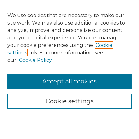
We use cookies that are necessary to make our
site work. We may also use additional cookies to
analyze, improve, and personalize our content
and your digital experience. You can manage
Search GS Commons
your cookie preferences using the
Cookie
settings
link. For more information, see
Enter search terms:
our
Cookie Policy
Accept all cookies
Select context to search:
Cookie settings
Advanced Search
Notify me via email or
RSS
Browse GS Commons