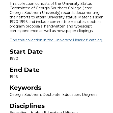
This collection consists of the University Status
Committee of Georgia Southern College (later
Georgia Southern University) records documenting
their efforts to attain University status. Materials span
1970-1996 and include committee minutes, doctoral
program proposals, handwritten and typescript
correspondence as well as newspaper clippings.
Find this collection in the University Libraries' catalog.
Start Date
1970
End Date
1996
Keywords
Georgia Southern, Doctorate, Education, Degrees
Disciplines
Education | Higher Education | History