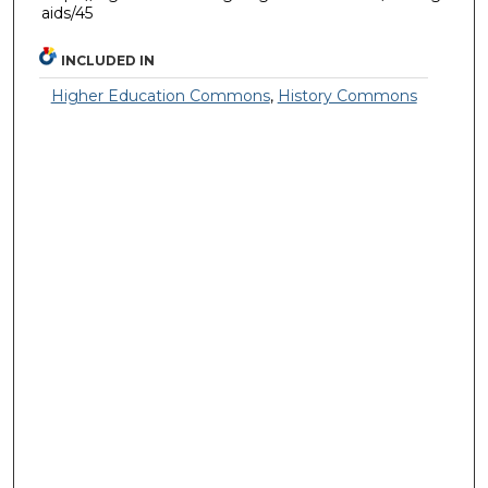
aids/45
INCLUDED IN
Higher Education Commons
,
History Commons