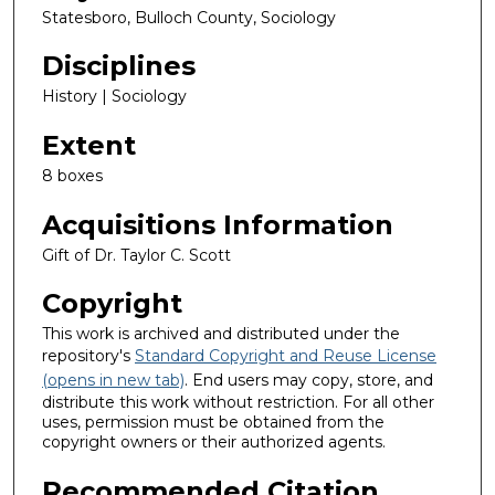
Statesboro, Bulloch County, Sociology
Disciplines
History | Sociology
Extent
8 boxes
Acquisitions Information
Gift of Dr. Taylor C. Scott
Copyright
This work is archived and distributed under the
repository's
Standard Copyright and Reuse License
(opens in new tab)
. End users may copy, store, and
distribute this work without restriction. For all other
uses, permission must be obtained from the
copyright owners or their authorized agents.
Recommended Citation