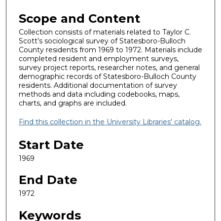
Scope and Content
Collection consists of materials related to Taylor C.
Scott’s sociological survey of Statesboro-Bulloch
County residents from 1969 to 1972. Materials include
completed resident and employment surveys,
survey project reports, researcher notes, and general
demographic records of Statesboro-Bulloch County
residents. Additional documentation of survey
methods and data including codebooks, maps,
charts, and graphs are included.
Find this collection in the University Libraries' catalog.
Start Date
1969
End Date
1972
Keywords