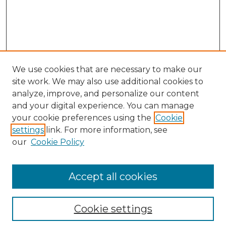
We use cookies that are necessary to make our
site work. We may also use additional cookies to
analyze, improve, and personalize our content
and your digital experience. You can manage
Search GS Commons
your cookie preferences using the
Cookie
settings
link. For more information, see
Enter search terms:
our
Cookie Policy
Accept all cookies
Select context to search:
Cookie settings
Advanced Search