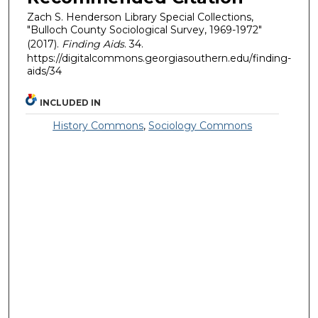
Zach S. Henderson Library Special Collections,
"Bulloch County Sociological Survey, 1969-1972"
(2017).
Finding Aids
. 34.
https://digitalcommons.georgiasouthern.edu/finding-
aids/34
INCLUDED IN
History Commons
,
Sociology Commons