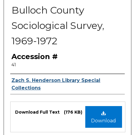
Bulloch County
Sociological Survey,
1969-1972
Accession #
41
Authors
Zach S. Henderson Library Special
Collections
Files
Download Full Text
(176 KB)
Download