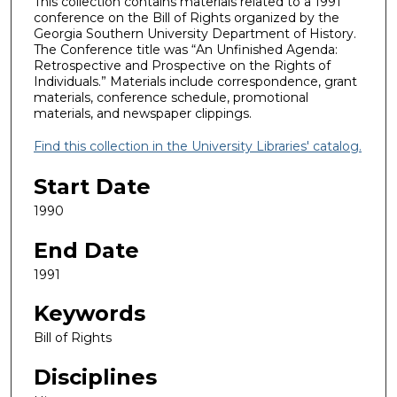
This collection contains materials related to a 1991
conference on the Bill of Rights organized by the
Georgia Southern University Department of History.
The Conference title was “An Unfinished Agenda:
Retrospective and Prospective on the Rights of
Individuals.” Materials include correspondence, grant
materials, conference schedule, promotional
materials, and newspaper clippings.
Find this collection in the University Libraries' catalog.
Start Date
1990
End Date
1991
Keywords
Bill of Rights
Disciplines