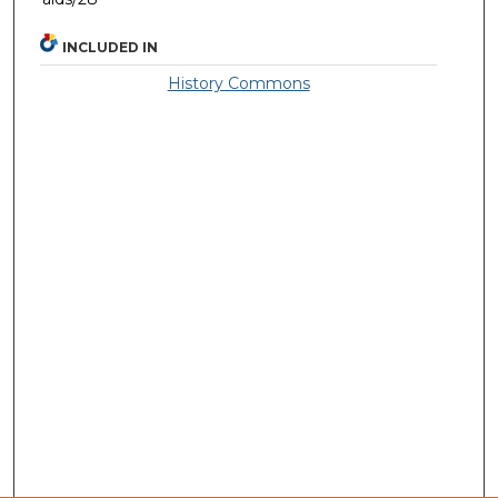
INCLUDED IN
History Commons