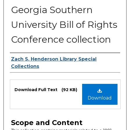
Georgia Southern
University Bill of Rights
Conference collection
Authors
Zach S. Henderson Library Special
Collections
Files
Download Full Text
(92 KB)
Download
Scope and Content