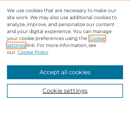
We use cookies that are necessary to make our
site work. We may also use additional cookies to
analyze, improve, and personalize our content
and your digital experience. You can manage
Search GS Commons
your cookie preferences using the
Cookie
settings
link. For more information, see
Enter search terms:
our
Cookie Policy
Accept all cookies
Select context to search:
Cookie settings
Advanced Search
Notify me via email or
RSS
Browse GS Commons
Authors