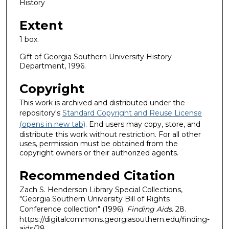
History
Extent
1 box.
Gift of Georgia Southern University History
Department, 1996.
Copyright
This work is archived and distributed under the
repository's
Standard Copyright and Reuse License
(opens in new tab)
. End users may copy, store, and
distribute this work without restriction. For all other
uses, permission must be obtained from the
copyright owners or their authorized agents.
Recommended Citation
Zach S. Henderson Library Special Collections,
"Georgia Southern University Bill of Rights
Conference collection" (1996).
Finding Aids
. 28.
https://digitalcommons.georgiasouthern.edu/finding-
aids/28