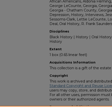
African Americans, Aldonia Fleming,
George LeCounte, Georgia, Georgia -
Georgia - Chatham County, Georgia 
Depression, History, Interviews, Jes
Sessoms-Clark, Lettie LeCounte, Lo
Deal, Oral History, R. Frank Saunder
Disciplines
Black History | History | Oral History
History
Extent
1 box (0.65 linear feet)
Acquisitions Information
This collection is a gift of the estate
Copyright
This work is archived and distribute
Standard Copyright and Reuse Lice
users may copy, store, and distribute
For all other uses, permission must
owners or their authorized agents.
Recommended Citation