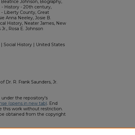
 Beatrice Johnson, Biography,
 History - 20th century,
- Liberty County, Great
sie Anna Neeley, Josie B.
cal History, Neater James, New
s Jr., Rosa E. Johnson
 | Social History | United States
 of Dr. R. Frank Saunders, Jr.
d under the repository's
nse (opens in new tab)
. End
 this work without restriction.
 be obtained from the copyright