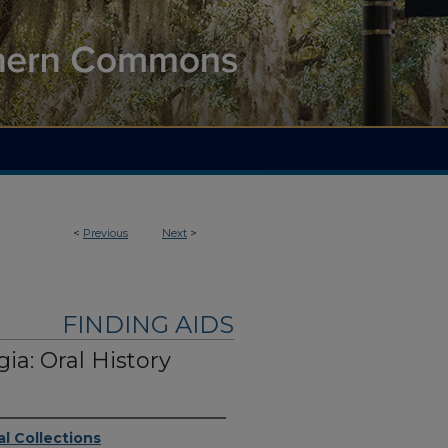
<
Previous
Next
>
FINDING AIDS
ia: Oral History
l Collections