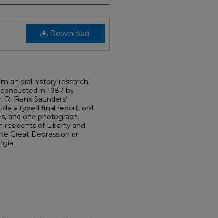
Download
om an oral history research
 conducted in 1987 by
. R. Frank Saunders’
ude a typed final report, oral
es, and one photograph.
n residents of Liberty and
he Great Depression or
gia.