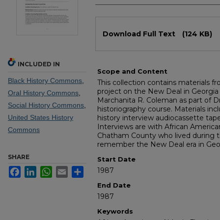
Files
Download Full Text
(124 KB)
INCLUDED IN
Scope and Content
Black History Commons
,
This collection contains materials fr
project on the New Deal in Georgia
Oral History Commons
,
Marchanita R. Coleman as part of Dr
Social History Commons
,
historiography course. Materials incl
United States History
history interview audiocassette tap
Interviews are with African America
Commons
Chatham County who lived during t
remember the New Deal era in Geor
SHARE
Start Date
Facebook
LinkedIn
WhatsApp
Email
Share
1987
End Date
1987
Keywords