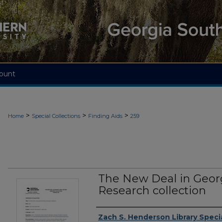
ount
>
>
>
Home
Special Collections
Finding Aids
259
The New Deal in Georg
Research collection
Authors
Zach S. Henderson Library Specia