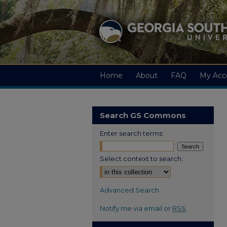
Home
About
FAQ
My Acc
Search GS Commons
Enter search terms:
Select context to search:
Advanced Search
Notify me via email or
RSS