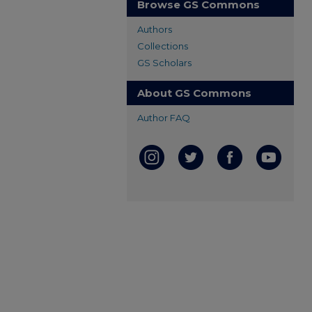
Browse GS Commons
Authors
Collections
GS Scholars
About GS Commons
Author FAQ