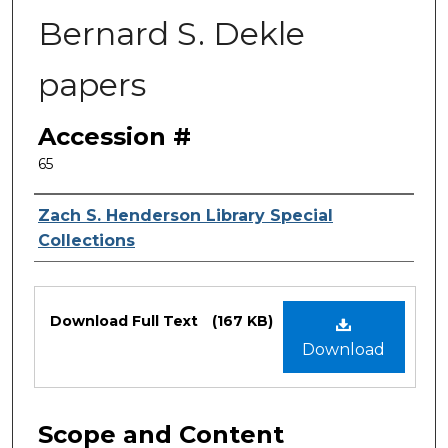
Bernard S. Dekle
papers
Accession #
65
Authors
Zach S. Henderson Library Special
Collections
Files
Download Full Text
(167 KB)
Download
Scope and Content