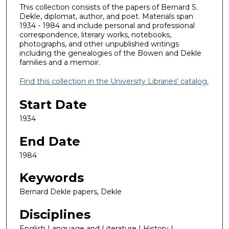
This collection consists of the papers of Bernard S.
Dekle, diplomat, author, and poet. Materials span
1934 - 1984 and include personal and professional
correspondence, literary works, notebooks,
photographs, and other unpublished writings
including the genealogies of the Bowen and Dekle
families and a memoir.
Find this collection in the University Libraries' catalog.
Start Date
1934
End Date
1984
Keywords
Bernard Dekle papers, Dekle
Disciplines
English Language and Literature | History |