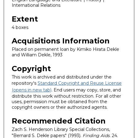
International Relations
Extent
4 boxes
Acquisitions Information
Placed on permanent loan by Kimiko Hirata Dekle
and William Dekle, 1993
Copyright
This work is archived and distributed under the
repository's
Standard Copyright and Reuse License
(opens in new tab)
. End users may copy, store, and
distribute this work without restriction. For all other
uses, permission must be obtained from the
copyright owners or their authorized agents.
Recommended Citation
Zach S. Henderson Library Special Collections,
"Bernard S. Dekle papers" (1993).
Finding Aids
. 24.