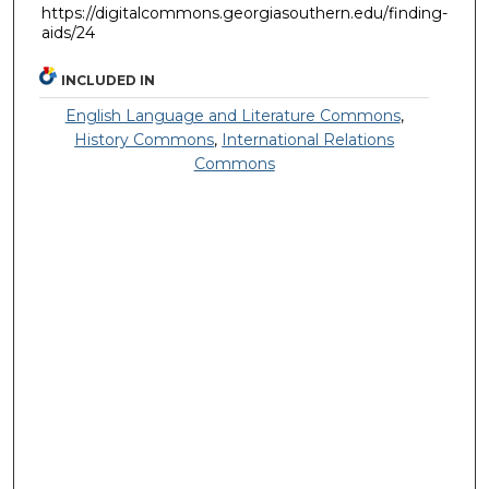
https://digitalcommons.georgiasouthern.edu/finding-
aids/24
INCLUDED IN
English Language and Literature Commons
,
History Commons
,
International Relations
Commons