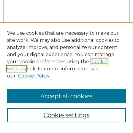
We use cookies that are necessary to make our
site work. We may also use additional cookies to
analyze, improve, and personalize our content
and your digital experience. You can manage
Search GS Commons
your cookie preferences using the
Cookie
settings
link. For more information, see
Enter search terms:
our
Cookie Policy
Accept all cookies
Select context to search:
Cookie settings
Advanced Search
Notify me via email or
RSS