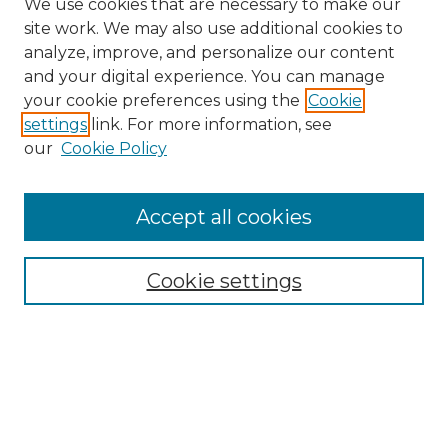
We use cookies that are necessary to make our
site work. We may also use additional cookies to
analyze, improve, and personalize our content
and your digital experience. You can manage
Search GS Commons
your cookie preferences using the
Cookie
settings
link. For more information, see
Enter search terms:
our
Cookie Policy
Accept all cookies
Select context to search:
Cookie settings
Advanced Search
Notify me via email or
RSS
Browse GS Commons
Authors
Collections