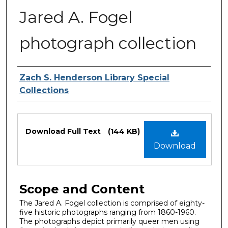
Jared A. Fogel
photograph collection
Authors
Zach S. Henderson Library Special
Collections
Files
Download Full Text
(144 KB)
Download
Scope and Content
The Jared A. Fogel collection is comprised of eighty-
five historic photographs ranging from 1860-1960.
The photographs depict primarily queer men using