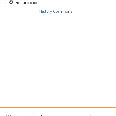
INCLUDED IN
History Commons