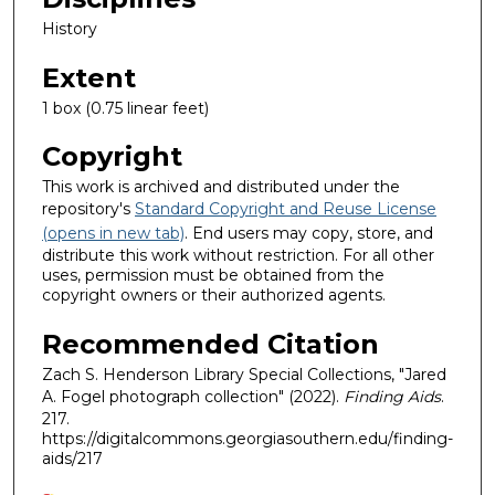
History
Extent
1 box (0.75 linear feet)
Copyright
This work is archived and distributed under the
repository's
Standard Copyright and Reuse License
(opens in new tab)
. End users may copy, store, and
distribute this work without restriction. For all other
uses, permission must be obtained from the
copyright owners or their authorized agents.
Recommended Citation
Zach S. Henderson Library Special Collections, "Jared
A. Fogel photograph collection" (2022).
Finding Aids
.
217.
https://digitalcommons.georgiasouthern.edu/finding-
aids/217