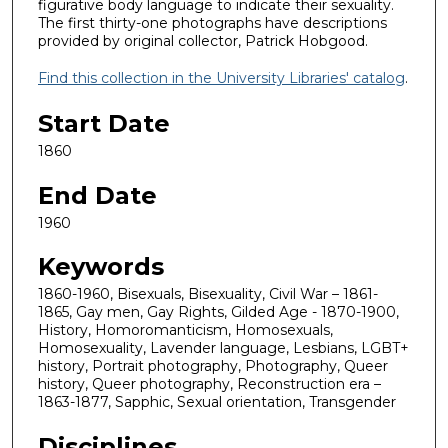
figurative body language to indicate their sexuality.
The first thirty-one photographs have descriptions
provided by original collector, Patrick Hobgood.
Find this collection in the University Libraries' catalog
.
Start Date
1860
End Date
1960
Keywords
1860-1960, Bisexuals, Bisexuality, Civil War – 1861-
1865, Gay men, Gay Rights, Gilded Age - 1870-1900,
History, Homoromanticism, Homosexuals,
Homosexuality, Lavender language, Lesbians, LGBT+
history, Portrait photography, Photography, Queer
history, Queer photography, Reconstruction era –
1863-1877, Sapphic, Sexual orientation, Transgender
Disciplines