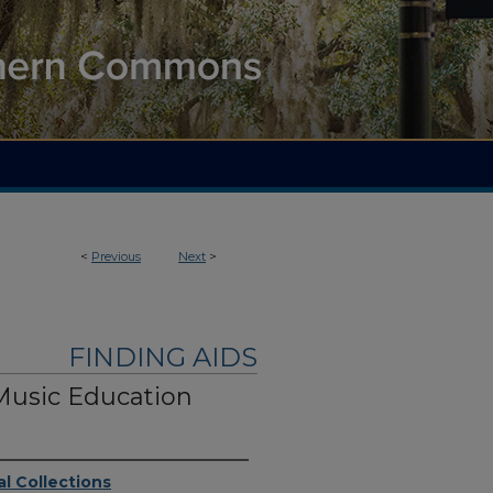
<
Previous
Next
>
FINDING AIDS
Music Education
l Collections