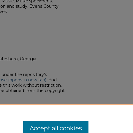
t Music, Music specimens,
ion and study, Evens County,
ives
atesboro, Georgia.
d under the repository's
nse (opens in new tab)
. End
 this work without restriction.
 be obtained from the copyright
llections, "Corine Lanier
(2022).
Finding Aids
. 208.
hern.edu/finding-aids/208
Accept all cookies