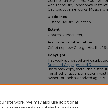
Corinne Lanier Adams, Music, Shee
Popular music, Songbooks, Instruct
Georgia, Juvenile works, Music arch
Disciplines
History | Music Education
Extent
2 boxes (2 linear feet)
Acquisitions Information
Gift of nephew George Hitt III of St
Copyright
This work is archived and distribute
Standard Copyright and Reuse Lice
users may copy, store, and distribute
For all other uses, permission must
owners or their authorized agents.
Recommended Citation
Zach S. Henderson Library Special Co
Adams Music Education collection" 
https://digitalcommons.georgiasout
ur site work. We may also use additional