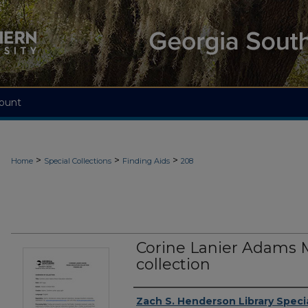
ount
>
>
>
Home
Special Collections
Finding Aids
208
Corine Lanier Adams 
collection
Authors
Zach S. Henderson Library Specia