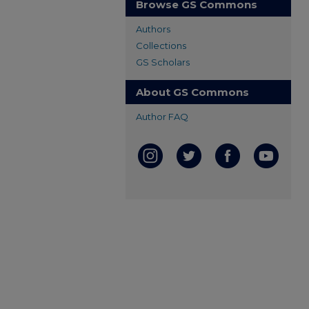
Browse GS Commons
Authors
Collections
GS Scholars
About GS Commons
Author FAQ