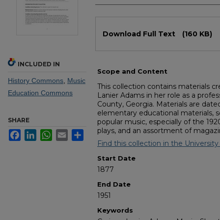
Files
Download Full Text
(160 KB)
INCLUDED IN
Scope and Content
History Commons
,
Music
This collection contains materials c
Education Commons
Lanier Adams in her role as a profe
County, Georgia. Materials are date
elementary educational materials, 
SHARE
popular music, especially of the 19
plays, and an assortment of magazi
Facebook
LinkedIn
WhatsApp
Email
Share
Find this collection in the University
Start Date
1877
End Date
1951
Keywords