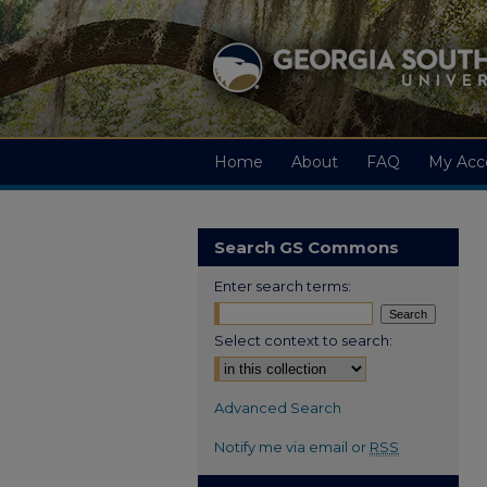
Home
About
FAQ
My Acc
Search GS Commons
Enter search terms:
Select context to search:
Advanced Search
Notify me via email or
RSS