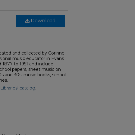
Download
reated and collected by Corinne
ssional music educator in Evans
d 1877 to 1951 and include
school papers, sheet music on
20s and 30s, music books, school
nes.
 Libraries' catalog
.