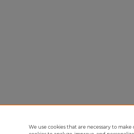
We use cookies that are necessary to make o