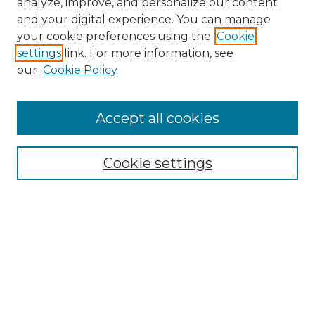
analyze, improve, and personalize our content
and your digital experience. You can manage
Search GS Commons
your cookie preferences using the
Cookie
settings
link. For more information, see
Enter search terms:
our
Cookie Policy
Accept all cookies
Select context to search:
Cookie settings
Advanced Search
Notify me via email or
RSS
Browse GS Commons
Authors
Collections
GS Scholars