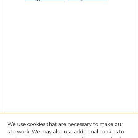
We use cookies that are necessary to make our
site work. We may also use additional cookies to