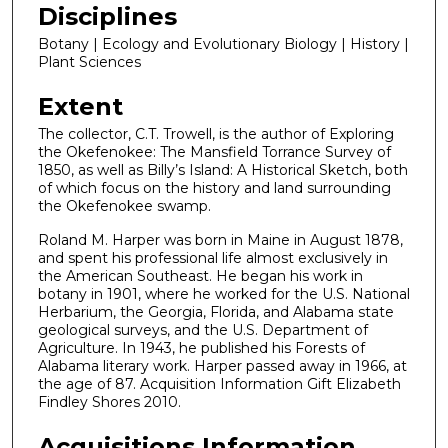
Disciplines
Botany | Ecology and Evolutionary Biology | History |
Plant Sciences
Extent
The collector, C.T. Trowell, is the author of Exploring
the Okefenokee: The Mansfield Torrance Survey of
1850, as well as Billy’s Island: A Historical Sketch, both
of which focus on the history and land surrounding
the Okefenokee swamp.
Roland M. Harper was born in Maine in August 1878,
and spent his professional life almost exclusively in
the American Southeast. He began his work in
botany in 1901, where he worked for the U.S. National
Herbarium, the Georgia, Florida, and Alabama state
geological surveys, and the U.S. Department of
Agriculture. In 1943, he published his Forests of
Alabama literary work. Harper passed away in 1966, at
the age of 87. Acquisition Information Gift Elizabeth
Findley Shores 2010.
Acquisitions Information