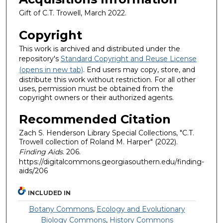
Gift of C.T. Trowell, March 2022.
Copyright
This work is archived and distributed under the
repository's
Standard Copyright and Reuse License
(opens in new tab)
. End users may copy, store, and
distribute this work without restriction. For all other
uses, permission must be obtained from the
copyright owners or their authorized agents.
Recommended Citation
Zach S. Henderson Library Special Collections, "C.T.
Trowell collection of Roland M. Harper" (2022).
Finding Aids
. 206.
https://digitalcommons.georgiasouthern.edu/finding-
aids/206
INCLUDED IN
Botany Commons
,
Ecology and Evolutionary
Biology Commons
,
History Commons