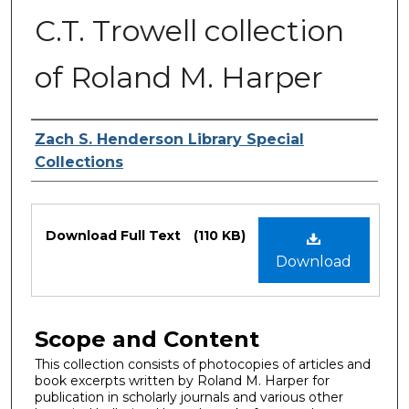
C.T. Trowell collection
of Roland M. Harper
Authors
Zach S. Henderson Library Special
Collections
Files
Download Full Text
(110 KB)
Download
Scope and Content
This collection consists of photocopies of articles and
book excerpts written by Roland M. Harper for
publication in scholarly journals and various other