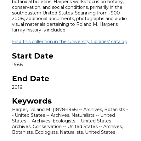
botanical bulletins. Harper's works focus on botany,
conservation, and social conditions, primarily in the
southeastern United States. Spanning from 1900 -
2008, additional documents, photographs and audio
visual materials pertaining to Roland M. Harper's
family history is included.
Find this collection in the University Libraries' catalog
.
Start Date
1988
End Date
2016
Keywords
Harper, Roland M. (1878-1966) -- Archives, Botanists -
- United States -- Archives, Naturalists -- United
States -- Archives, Ecologists -- United States --
Archives, Conservation -- United States -- Archives,
Botanists, Ecologists, Naturalists, United States