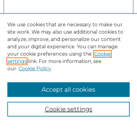
We use cookies that are necessary to make our
site work. We may also use additional cookies to
analyze, improve, and personalize our content
and your digital experience. You can manage
Search GS Commons
your cookie preferences using the
Cookie
settings
link. For more information, see
Enter search terms:
our
Cookie Policy
Accept all cookies
Select context to search:
Cookie settings
Advanced Search
Notify me via email or
RSS