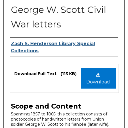
George W. Scott Civil
War letters
Authors
Zach S. Henderson Library Special
Collections
Files
Download Full Text
(113 KB)
Download
Scope and Content
Spanning 1857 to 1865, this collection consists of
photocopies of handwritten letters from Union
soldier George W. Scott to his fiancée (later wife),