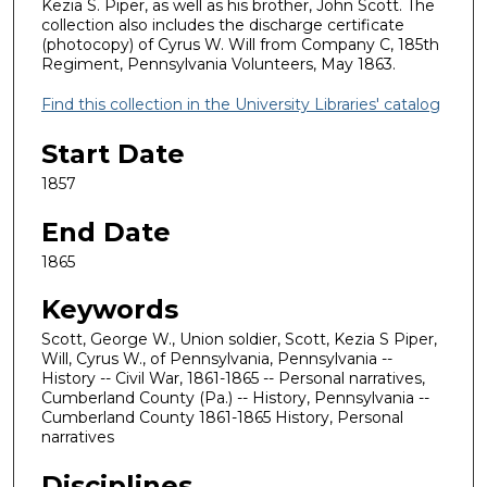
Kezia S. Piper, as well as his brother, John Scott. The
collection also includes the discharge certificate
(photocopy) of Cyrus W. Will from Company C, 185th
Regiment, Pennsylvania Volunteers, May 1863.
Find this collection in the University Libraries' catalog
Start Date
1857
End Date
1865
Keywords
Scott, George W., Union soldier, Scott, Kezia S Piper,
Will, Cyrus W., of Pennsylvania, Pennsylvania --
History -- Civil War, 1861-1865 -- Personal narratives,
Cumberland County (Pa.) -- History, Pennsylvania --
Cumberland County 1861-1865 History, Personal
narratives
Disciplines