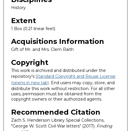
History
Extent
1 Box (0.21 linear feet)
Acquisitions Information
Gift of Mr. and Mrs. Clem Raith
Copyright
This work is archived and distributed under the
repository's
Standard Copyright and Reuse License
(opens in new tab)
. End users may copy, store, and
distribute this work without restriction. For all other
uses, permission must be obtained from the
copyright owners or their authorized agents.
Recommended Citation
Zach S. Henderson Library Special Collections,
"George W. Scott Civil War letters" (2017).
Finding