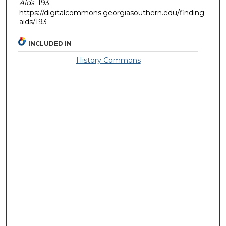
Aids
. 193.
https://digitalcommons.georgiasouthern.edu/finding-
aids/193
INCLUDED IN
History Commons