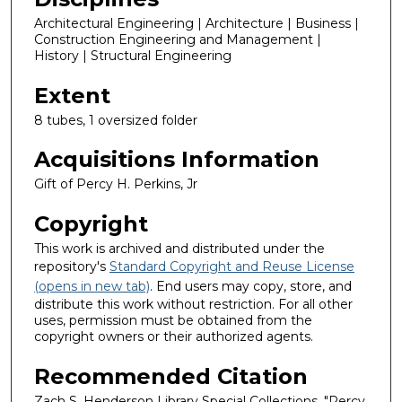
Architectural Engineering | Architecture | Business |
Construction Engineering and Management |
History | Structural Engineering
Extent
8 tubes, 1 oversized folder
Acquisitions Information
Gift of Percy H. Perkins, Jr
Copyright
This work is archived and distributed under the
repository's
Standard Copyright and Reuse License
(opens in new tab)
. End users may copy, store, and
distribute this work without restriction. For all other
uses, permission must be obtained from the
copyright owners or their authorized agents.
Recommended Citation
Zach S. Henderson Library Special Collections, "Percy