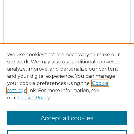
We use cookies that are necessary to make our
site work. We may also use additional cookies to
analyze, improve, and personalize our content
and your digital experience. You can manage
Search GS Commons
your cookie preferences using the
Cookie
settings
link. For more information, see
Enter search terms:
our
Cookie Policy
Accept all cookies
Select context to search: