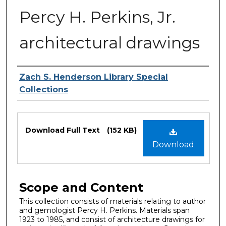
Percy H. Perkins, Jr.
architectural drawings
Authors
Zach S. Henderson Library Special
Collections
Files
Download Full Text
(152 KB)
Download
Scope and Content
This collection consists of materials relating to author
and gemologist Percy H. Perkins. Materials span
1923 to 1985, and consist of architecture drawings for