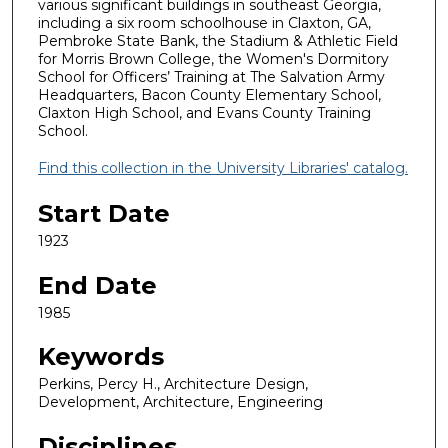
various significant buildings in southeast Georgia,
including a six room schoolhouse in Claxton, GA,
Pembroke State Bank, the Stadium & Athletic Field
for Morris Brown College, the Women's Dormitory
School for Officers’ Training at The Salvation Army
Headquarters, Bacon County Elementary School,
Claxton High School, and Evans County Training
School.
Find this collection in the University Libraries' catalog.
Start Date
1923
End Date
1985
Keywords
Perkins, Percy H., Architecture Design,
Development, Architecture, Engineering
Disciplines