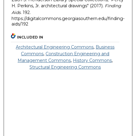
H. Perkins, Jr. architectural drawings" (2017).
Finding
Aids
. 192.
https://digitalcommons.georgiasouthern.edu/finding-
aids/192
INCLUDED IN
Architectural Engineering Commons
,
Business
Commons
,
Construction Engineering and
Management Commons
,
History Commons
,
Structural Engineering Commons