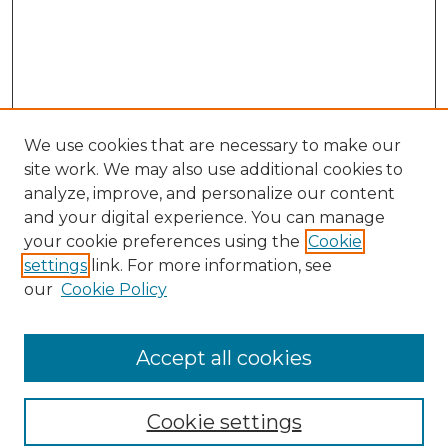
We use cookies that are necessary to make our
site work. We may also use additional cookies to
analyze, improve, and personalize our content
and your digital experience. You can manage
Search GS Commons
your cookie preferences using the
Cookie
settings
link. For more information, see
Enter search terms:
our
Cookie Policy
Accept all cookies
Select context to search:
Cookie settings
Advanced Search