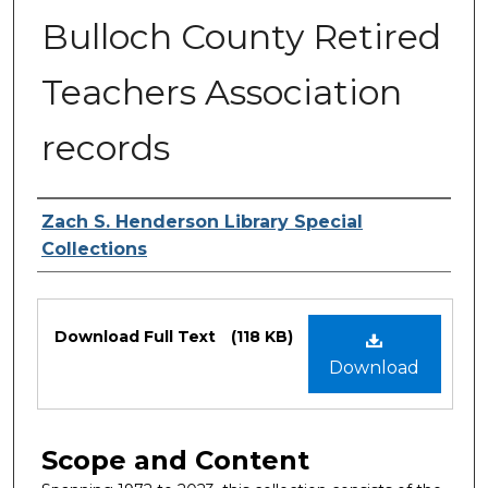
Bulloch County Retired
Teachers Association
records
Authors
Zach S. Henderson Library Special
Collections
Files
Download Full Text
(118 KB)
Download
Scope and Content