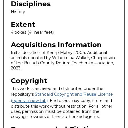
Disciplines
History
Extent
4 boxes (4 linear feet)
Acquisitions Information
Initial donation of Kemp Mabry, 2004. Additional
accruals donated by Wilhelmina Walker, Chairperson
of the Bulloch County Retired Teachers Association,
2023.
Copyright
This work is archived and distributed under the
repository's
Standard Copyright and Reuse License
(opens in new tab)
. End users may copy, store, and
distribute this work without restriction. For all other
uses, permission must be obtained from the
copyright owners or their authorized agents.