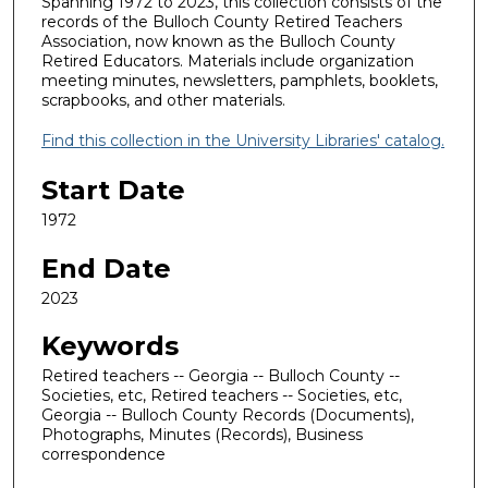
Spanning 1972 to 2023, this collection consists of the
records of the Bulloch County Retired Teachers
Association, now known as the Bulloch County
Retired Educators. Materials include organization
meeting minutes, newsletters, pamphlets, booklets,
scrapbooks, and other materials.
Find this collection in the University Libraries' catalog.
Start Date
1972
End Date
2023
Keywords
Retired teachers -- Georgia -- Bulloch County --
Societies, etc, Retired teachers -- Societies, etc,
Georgia -- Bulloch County Records (Documents),
Photographs, Minutes (Records), Business
correspondence