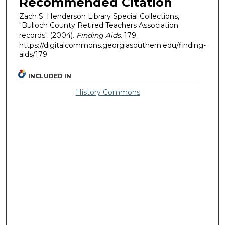
Recommended Citation
Zach S. Henderson Library Special Collections,
"Bulloch County Retired Teachers Association
records" (2004).
Finding Aids
. 179.
https://digitalcommons.georgiasouthern.edu/finding-
aids/179
INCLUDED IN
History Commons