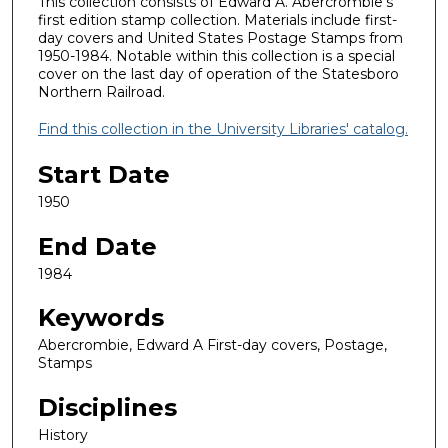
This collection consists of Edward A. Abercrombie’s
first edition stamp collection. Materials include first-
day covers and United States Postage Stamps from
1950-1984. Notable within this collection is a special
cover on the last day of operation of the Statesboro
Northern Railroad.
Find this collection in the University Libraries' catalog.
Start Date
1950
End Date
1984
Keywords
Abercrombie, Edward A First-day covers, Postage,
Stamps
Disciplines
History