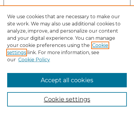
We use cookies that are necessary to make our
site work. We may also use additional cookies to
analyze, improve, and personalize our content
and your digital experience. You can manage
Search GS Commons
your cookie preferences using the
Cookie
settings
link. For more information, see
Enter search terms:
our
Cookie Policy
Accept all cookies
Select context to search:
Cookie settings
Advanced Search
Notify me via email or
RSS
Browse GS Commons