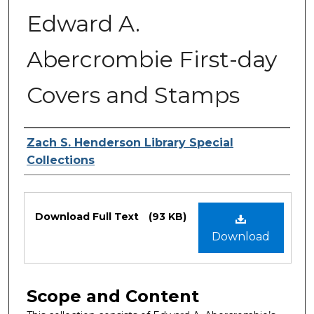
Edward A.
Abercrombie First-day
Covers and Stamps
Authors
Zach S. Henderson Library Special
Collections
Files
Download Full Text
(93 KB)
Download
Scope and Content