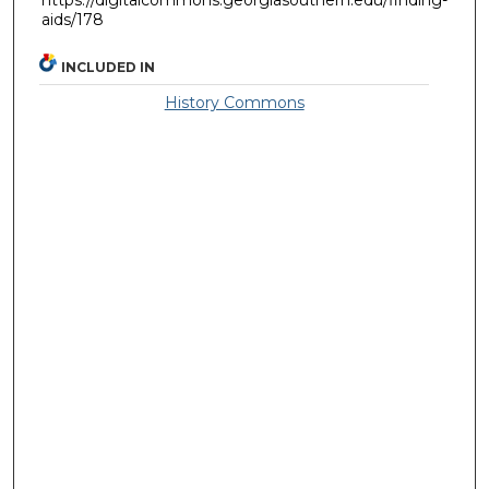
aids/178
INCLUDED IN
History Commons