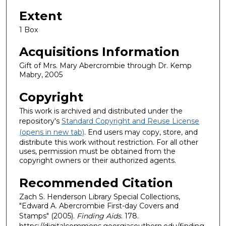
Extent
1 Box
Acquisitions Information
Gift of Mrs. Mary Abercrombie through Dr. Kemp
Mabry, 2005
Copyright
This work is archived and distributed under the
repository's
Standard Copyright and Reuse License
(opens in new tab)
. End users may copy, store, and
distribute this work without restriction. For all other
uses, permission must be obtained from the
copyright owners or their authorized agents.
Recommended Citation
Zach S. Henderson Library Special Collections,
"Edward A. Abercrombie First-day Covers and
Stamps" (2005).
Finding Aids
. 178.
https://digitalcommons.georgiasouthern.edu/finding-