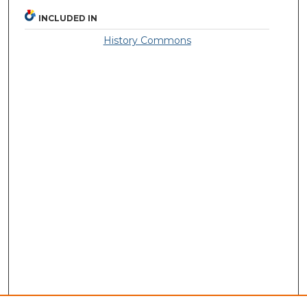
INCLUDED IN
History Commons