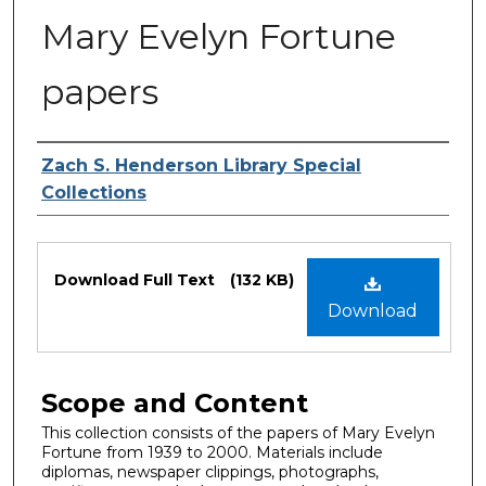
Mary Evelyn Fortune
papers
Authors
Zach S. Henderson Library Special
Collections
Files
Download Full Text
(132 KB)
Download
Scope and Content
This collection consists of the papers of Mary Evelyn
Fortune from 1939 to 2000. Materials include
diplomas, newspaper clippings, photographs,