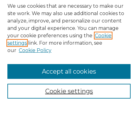
We use cookies that are necessary to make our
site work. We may also use additional cookies to
analyze, improve, and personalize our content
and your digital experience. You can manage
Search GS Commons
your cookie preferences using the
Cookie
settings
link. For more information, see
Enter search terms:
our
Cookie Policy
Accept all cookies
Select context to search:
Cookie settings
Advanced Search
Notify me via email or
RSS
Browse GS Commons
Authors