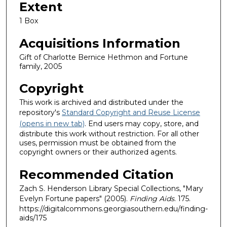
Extent
1 Box
Acquisitions Information
Gift of Charlotte Bernice Hethmon and Fortune
family, 2005
Copyright
This work is archived and distributed under the
repository's
Standard Copyright and Reuse License
(opens in new tab)
. End users may copy, store, and
distribute this work without restriction. For all other
uses, permission must be obtained from the
copyright owners or their authorized agents.
Recommended Citation
Zach S. Henderson Library Special Collections, "Mary
Evelyn Fortune papers" (2005).
Finding Aids
. 175.
https://digitalcommons.georgiasouthern.edu/finding-
aids/175