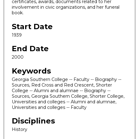
certificates, awards, documents related to her
involvement in civic organizations, and her funeral
book.
Start Date
1939
End Date
2000
Keywords
Georgia Southern College -- Faculty -- Biography --
Sources, Red Cross and Red Crescent, Shorter
College -- Alumni and alumnae -- Biography --
Sources, Georgia Southern College, Shorter College,
Universities and colleges -- Alumni and alumnae,
Universities and colleges -- Faculty
Disciplines
History