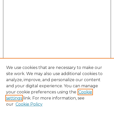
We use cookies that are necessary to make our
site work. We may also use additional cookies to
analyze, improve, and personalize our content
and your digital experience. You can manage
Search GS Commons
your cookie preferences using the
Cookie
settings
link. For more information, see
Enter search terms:
our
Cookie Policy