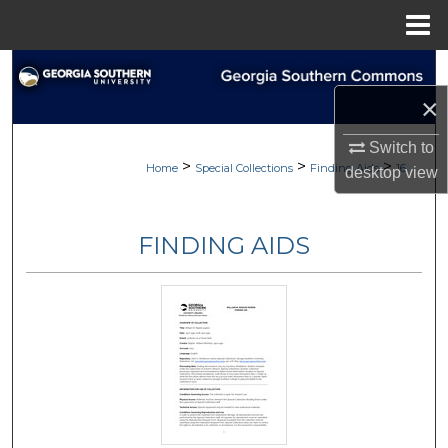
Menu
Home
Search
×
Browse Collections
Switch to
>
>
>
My Account
Home
Special Collections
Finding Aids
16
desktop
view
About
FINDING AIDS
Digital Commons Network™