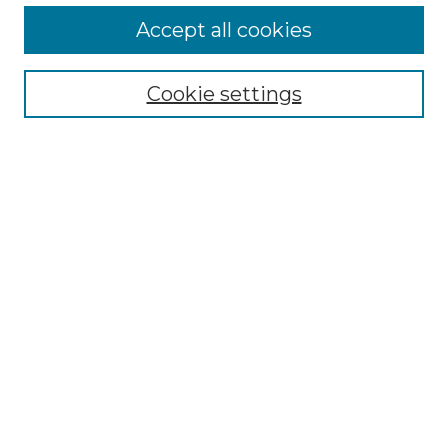
Accept all cookies
Select context to search:
Cookie settings
Advanced Search
Notify me via email or
RSS
Browse GS Commons
Authors
Collections
GS Scholars
About GS Commons
Author FAQ