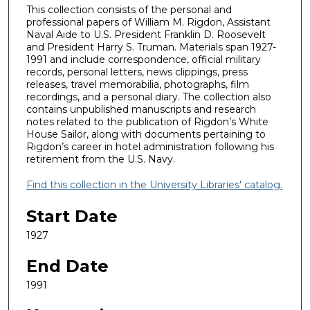
This collection consists of the personal and
professional papers of William M. Rigdon, Assistant
Naval Aide to U.S. President Franklin D. Roosevelt
and President Harry S. Truman. Materials span 1927-
1991 and include correspondence, official military
records, personal letters, news clippings, press
releases, travel memorabilia, photographs, film
recordings, and a personal diary. The collection also
contains unpublished manuscripts and research
notes related to the publication of Rigdon’s White
House Sailor, along with documents pertaining to
Rigdon’s career in hotel administration following his
retirement from the U.S. Navy.
Find this collection in the University Libraries' catalog.
Start Date
1927
End Date
1991