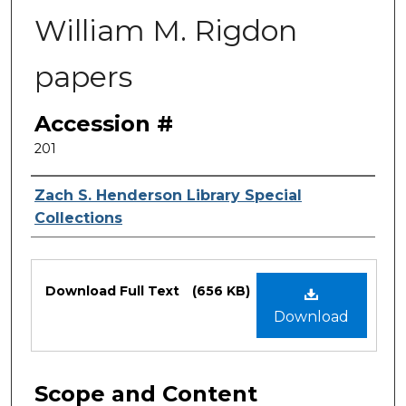
William M. Rigdon
papers
Accession #
201
Authors
Zach S. Henderson Library Special
Collections
Files
Download Full Text
(656 KB)
Download
Scope and Content