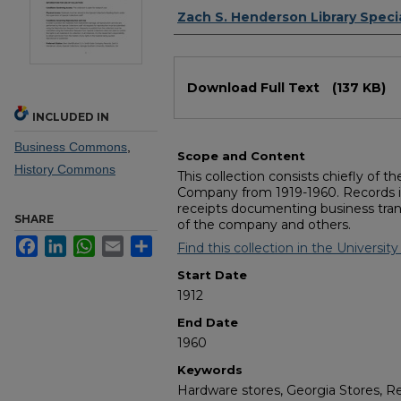
Authors
Zach S. Henderson Library Specia
Files
Download Full Text
(137 KB)
INCLUDED IN
Business Commons
,
Scope and Content
History Commons
This collection consists chiefly of t
Company from 1919-1960. Records 
receipts documenting business transa
SHARE
of the company and others.
Facebook
LinkedIn
WhatsApp
Email
Share
Find this collection in the University
Start Date
1912
End Date
1960
Keywords
Hardware stores, Georgia Stores, Re