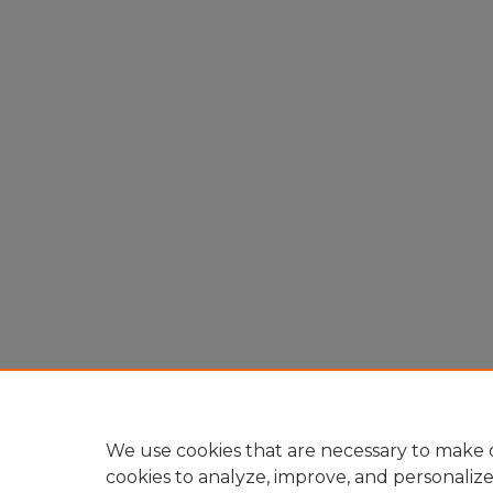
We use cookies that are necessary to make o
cookies to analyze, improve, and personaliz