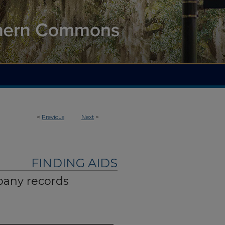
<
Previous
Next
>
FINDING AIDS
pany records