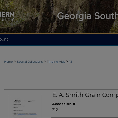
ount
>
>
>
Home
Special Collections
Finding Aids
13
E. A. Smith Grain Com
Accession #
212