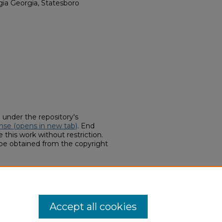
rgia Georgia, Statesboro
d under the repository's
nse (opens in new tab)
. End
 this work without restriction.
 be obtained from the copyright
llections, "E. A. Smith Grain
ids
. 13.
hern.edu/finding-aids/13
Accept all cookies