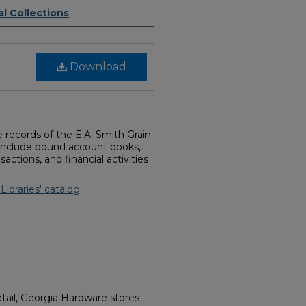
l Collections
Download
he records of the E.A. Smith Grain
include bound account books,
ctions, and financial activities
 Libraries' catalog
tail, Georgia Hardware stores