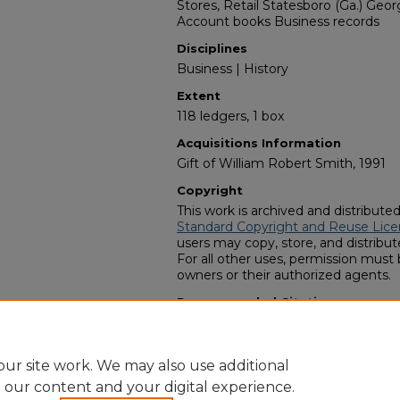
Stores, Retail Statesboro (Ga.) Geo
Account books Business records
Disciplines
Business | History
Extent
118 ledgers, 1 box
Acquisitions Information
Gift of William Robert Smith, 1991
Copyright
This work is archived and distribute
Standard Copyright and Reuse Lice
users may copy, store, and distribute
For all other uses, permission must
owners or their authorized agents.
Recommended Citation
Zach S. Henderson Library Special Co
Company records" (1991).
Finding A
https://digitalcommons.georgiasout
ur site work. We may also use additional
e our content and your digital experience.