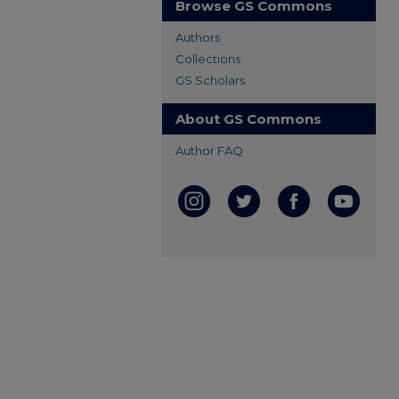
Browse GS Commons
Authors
Collections
GS Scholars
About GS Commons
Author FAQ