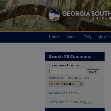
Home
About
FAQ
My Acc
Search GS Commons
Enter search terms:
Select context to search:
Advanced Search
Notify me via email or
RSS