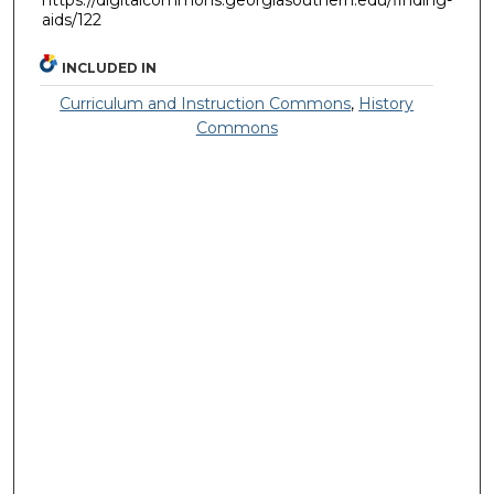
aids/122
INCLUDED IN
Curriculum and Instruction Commons
,
History
Commons