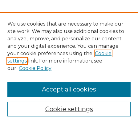
We use cookies that are necessary to make our
site work. We may also use additional cookies to
analyze, improve, and personalize our content
and your digital experience. You can manage
Search GS Commons
your cookie preferences using the
Cookie
settings
link. For more information, see
Enter search terms:
our
Cookie Policy
Accept all cookies
Select context to search:
Cookie settings
Advanced Search
Notify me via email or
RSS