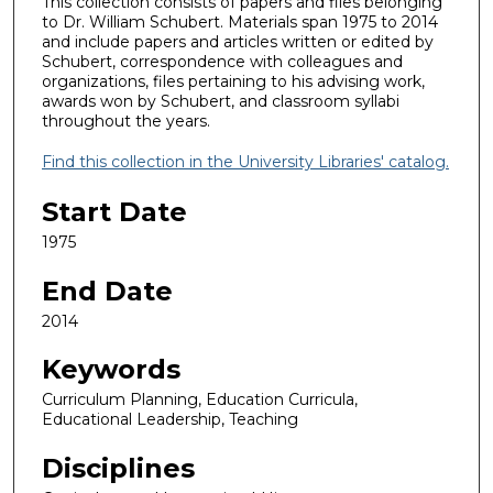
This collection consists of papers and files belonging
to Dr. William Schubert. Materials span 1975 to 2014
and include papers and articles written or edited by
Schubert, correspondence with colleagues and
organizations, files pertaining to his advising work,
awards won by Schubert, and classroom syllabi
throughout the years.
Find this collection in the University Libraries' catalog.
Start Date
1975
End Date
2014
Keywords
Curriculum Planning, Education Curricula,
Educational Leadership, Teaching
Disciplines