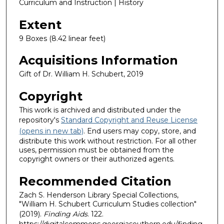
Curriculum and Instruction | History
Extent
9 Boxes (8.42 linear feet)
Acquisitions Information
Gift of Dr. William H. Schubert, 2019
Copyright
This work is archived and distributed under the
repository's
Standard Copyright and Reuse License
(opens in new tab)
. End users may copy, store, and
distribute this work without restriction. For all other
uses, permission must be obtained from the
copyright owners or their authorized agents.
Recommended Citation
Zach S. Henderson Library Special Collections,
"William H. Schubert Curriculum Studies collection"
(2019).
Finding Aids
. 122.
https://digitalcommons.georgiasouthern.edu/finding-