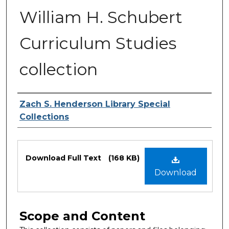
William H. Schubert
Curriculum Studies
collection
Authors
Zach S. Henderson Library Special
Collections
Files
Download Full Text
(168 KB)
Download
Scope and Content