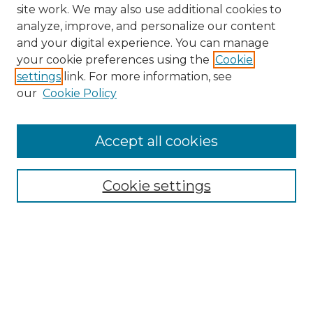
site work. We may also use additional cookies to
analyze, improve, and personalize our content
and your digital experience. You can manage
Search GS Commons
your cookie preferences using the
Cookie
settings
link. For more information, see
Enter search terms:
our
Cookie Policy
Accept all cookies
Select context to search:
Cookie settings
Advanced Search
Notify me via email or
RSS
Browse GS Commons
Authors
Collections
GS Scholars