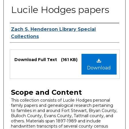
Lucile Hodges papers
Authors
Zach S. Henderson Library Special
Collections
Files
Download Full Text
(161 KB)
Download
Scope and Content
This collection consists of Lucile Hodges personal
family papers and genealogical research pertaining
to families in and around Fort Stewart, Bryan County,
Bulloch County, Evans County, Tattnall county, and
others. Materials span 1897-1989 and include
handwritten transcripts of several county census