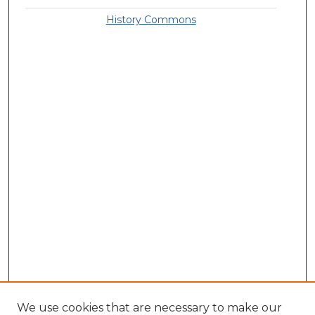
History Commons
We use cookies that are necessary to make our