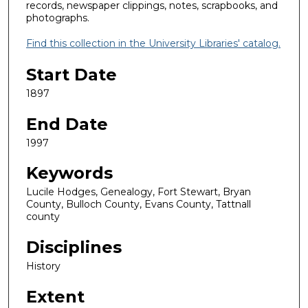
records, newspaper clippings, notes, scrapbooks, and
photographs.
Find this collection in the University Libraries' catalog.
Start Date
1897
End Date
1997
Keywords
Lucile Hodges, Genealogy, Fort Stewart, Bryan
County, Bulloch County, Evans County, Tattnall
county
Disciplines
History
Extent