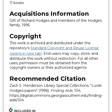
11 boxes
Acquisitions Information
Gift of Richard Hodges and members of the Hodges
family, 1996
Copyright
This work is archived and distributed under the
repository's
Standard Copyright and Reuse License
(opens in new tab)
. End users may copy, store, and
distribute this work without restriction. For all other
uses, permission must be obtained from the
copyright owners or their authorized agents.
Recommended Citation
Zach S. Henderson Library Special Collections, "Lucile
Hodges papers" (1996).
Finding Aids
. 104.
https://digitalcommons.georgiasouthern.edu/finding-
aids/104
INCLUDED IN