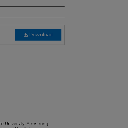
Download
ate University, Armstrong