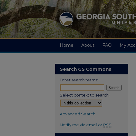
Home
About
FAQ
My Acc
Search GS Commons
Enter search terms:
Select context to search:
Advanced Search
Notify me via email or
RSS