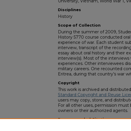
University, Vietnam, World War 1, V
Disciplines
History
Scope of Collection
During the summer of 2009, Student
History 5770 course conducted oral 
experience of war. Each student su
interview, transcript of the recordin
essay about oral history and their 
interview(s). Most of the interview
experiences. Other interviewees di
military careers. One recounted com
Eritrea, during that country’s war wi
Copyright
This work is archived and distribute
Standard Copyright and Reuse Lice
users may copy, store, and distribute
For all other uses, permission must
owners or their authorized agents.
Recommended Citation
University Libraries, Lane Library, "