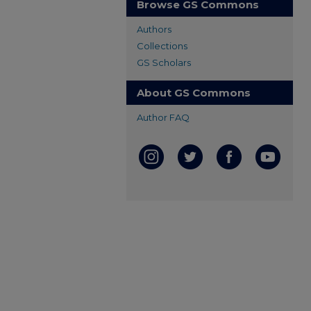
Browse GS Commons
Authors
Collections
GS Scholars
About GS Commons
Author FAQ