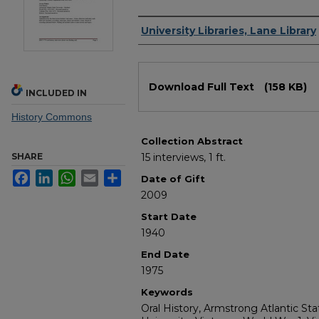
Authors
University Libraries, Lane Library
Files
Download Full Text
(158 KB)
INCLUDED IN
History Commons
Collection Abstract
SHARE
15 interviews, 1 ft.
Facebook
LinkedIn
WhatsApp
Email
Share
Date of Gift
2009
Start Date
1940
End Date
1975
Keywords
Oral History, Armstrong Atlantic St