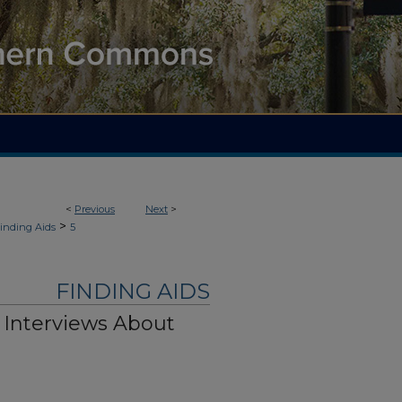
<
Previous
Next
>
>
inding Aids
5
FINDING AIDS
y Interviews About