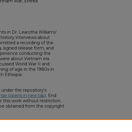
ietnam War, Eritrea
s in Dr. Learotha Williams’
history interviews about
bmitted a recording of the
g, signed release form, and
experience conducting the
s were about Vietnam era
scussed World War II and
ing of age in the 1980s in
th Ethiopia.
d under the repository's
nse (opens in new tab)
. End
 this work without restriction.
 be obtained from the copyright
HIST 5770 Oral History Interviews