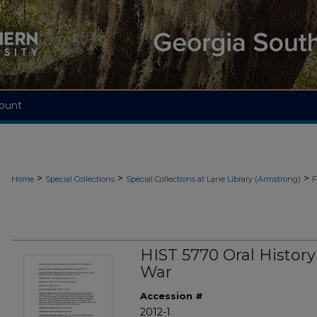
ount
>
>
>
Home
Special Collections
Special Collections at Lane Library (Armstrong)
F
HIST 5770 Oral Histor
War
Accession #
2012-1