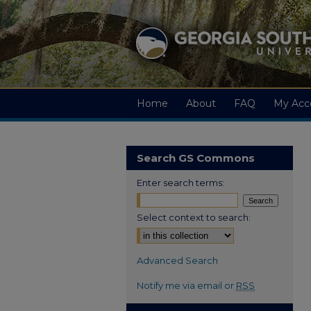
Home
About
FAQ
My Acc
Search GS Commons
Enter search terms:
Select context to search:
Advanced Search
Notify me via email or
RSS