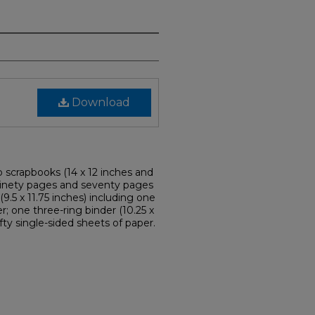
Download
o scrapbooks (14 x 12 inches and
t ninety pages and seventy pages
9.5 x 11.75 inches) including one
; one three-ring binder (10.25 x
fty single-sided sheets of paper.