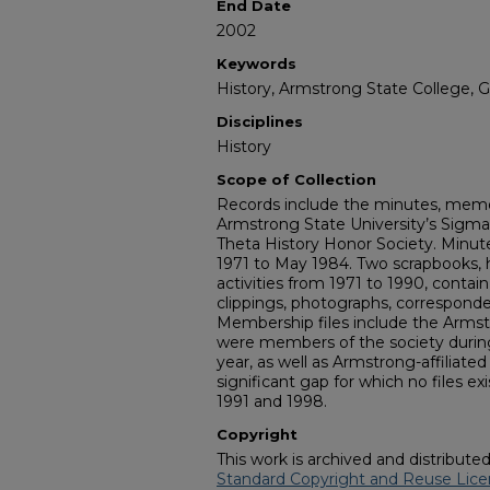
End Date
2002
Keywords
History, Armstrong State College, 
Disciplines
History
Scope of Collection
Records include the minutes, memor
Armstrong State University’s Sigma
Theta History Honor Society. Minute
1971 to May 1984. Two scrapbooks, h
activities from 1971 to 1990, conta
clippings, photographs, corresponde
Membership files include the Arms
were members of the society duri
year, as well as Armstrong-affiliat
significant gap for which no files e
1991 and 1998.
Copyright
This work is archived and distribute
Standard Copyright and Reuse Lice