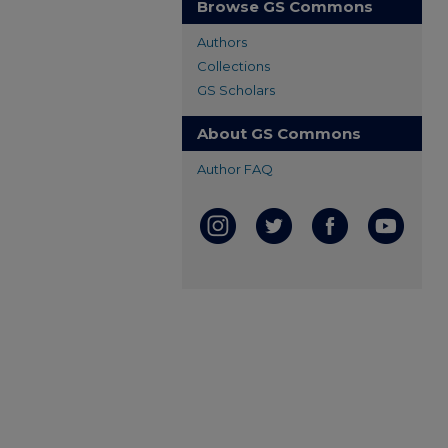
Browse GS Commons
Authors
Collections
GS Scholars
About GS Commons
Author FAQ