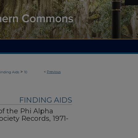
>
<
Previous
inding Aids
10
FINDING AIDS
f the Phi Alpha
ciety Records, 1971-