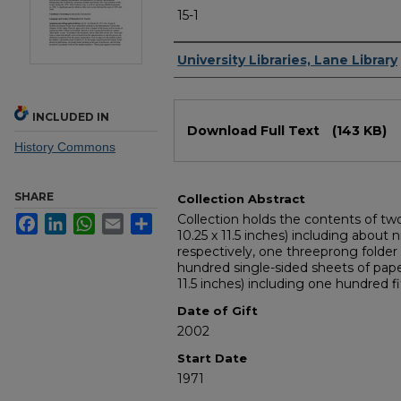
15-1
Authors
University Libraries, Lane Library
Files
INCLUDED IN
Download Full Text
(143 KB)
History Commons
SHARE
Collection Abstract
Collection holds the contents of tw
Facebook
LinkedIn
WhatsApp
Email
Share
10.25 x 11.5 inches) including abou
respectively, one threeprong folder (
hundred single-sided sheets of paper
11.5 inches) including one hundred fi
Date of Gift
2002
Start Date
1971