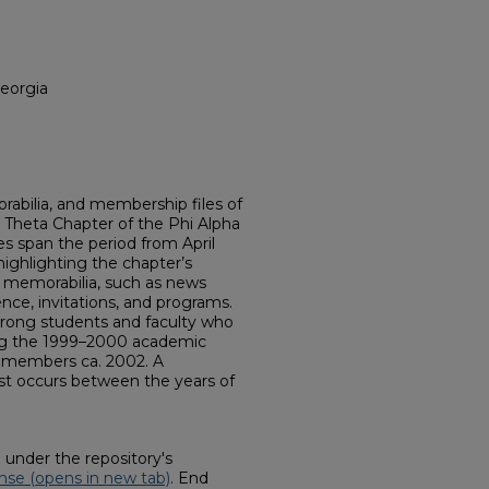
Georgia
abilia, and membership files of
 Theta Chapter of the Phi Alpha
s span the period from April
ighlighting the chapter’s
in memorabilia, such as news
nce, invitations, and programs.
trong students and faculty who
ng the 1999–2000 academic
ed members ca. 2002. A
xist occurs between the years of
d under the repository's
nse (opens in new tab)
. End