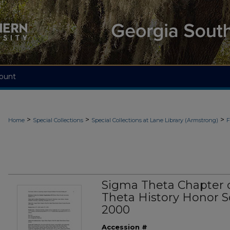
ount
>
>
>
Home
Special Collections
Special Collections at Lane Library (Armstrong)
F
Sigma Theta Chapter o
Theta History Honor So
2000
Accession #