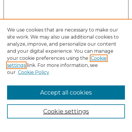
We use cookies that are necessary to make our
site work. We may also use additional cookies to
analyze, improve, and personalize our content
and your digital experience. You can manage
Search GS Commons
your cookie preferences using the
Cookie
settings
link. For more information, see
Enter search terms:
our
Cookie Policy
Accept all cookies
Select context to search:
Cookie settings
Advanced Search
Notify me via email or
RSS