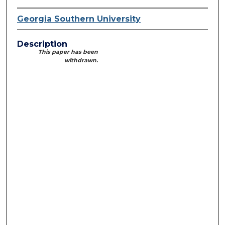
Georgia Southern University
Description
This paper has been
withdrawn.