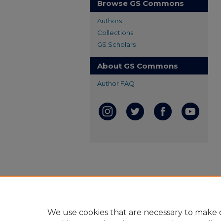
Browse GS Commons
Authors
Collections
GS Scholars
About GS Commons
Author FAQ
We use cookies that are necessary to make o