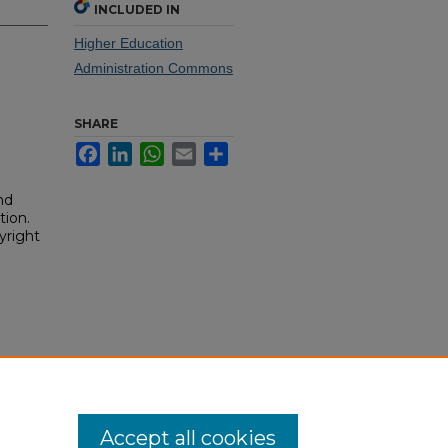
INCLUDED IN
Higher Education
Administration Commons
SHARE
Facebook
LinkedIn
WhatsApp
Email
Share
nd
tion.
yright
Accept all cookies