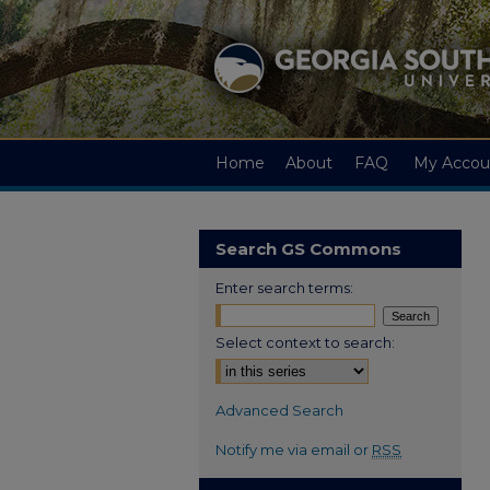
Home
About
FAQ
My Accou
Search GS Commons
Enter search terms:
Select context to search:
Advanced Search
Notify me via email or
RSS