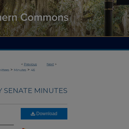
<
Previous
Next
>
>
>
ittees
Minutes
46
Y SENATE MINUTES
Download