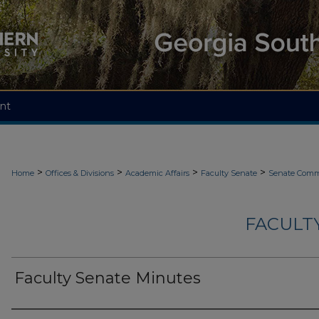
nt
>
>
>
>
Home
Offices & Divisions
Academic Affairs
Faculty Senate
Senate Comm
FACULT
Faculty Senate Minutes