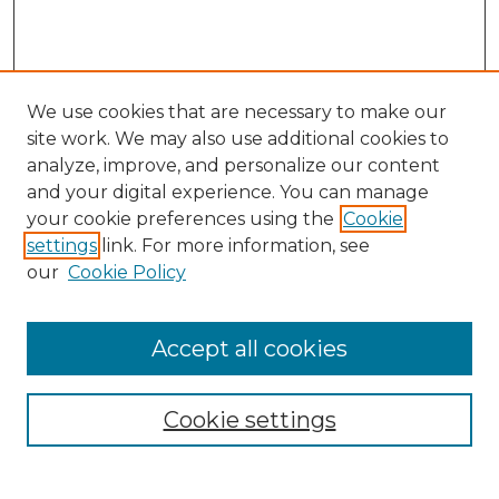
We use cookies that are necessary to make our
site work. We may also use additional cookies to
analyze, improve, and personalize our content
and your digital experience. You can manage
Search GS Commons
your cookie preferences using the
Cookie
settings
link. For more information, see
Enter search terms:
our
Cookie Policy
Accept all cookies
Select context to search:
Cookie settings
Advanced Search
Notify me via email or
RSS