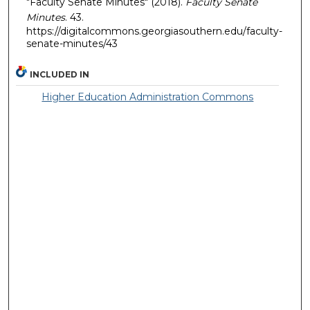
"Faculty Senate Minutes" (2018).
Faculty Senate
Minutes
. 43.
https://digitalcommons.georgiasouthern.edu/faculty-
senate-minutes/43
INCLUDED IN
Higher Education Administration Commons