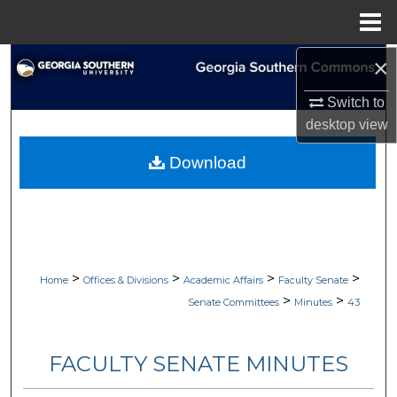
Menu
Home
×
Search
Switch to
Browse Collections
desktop
view
My Account
Download
About
Digital Commons Network™
>
>
>
>
Home
Offices & Divisions
Academic Affairs
Faculty Senate
>
>
Senate Committees
Minutes
43
FACULTY SENATE MINUTES