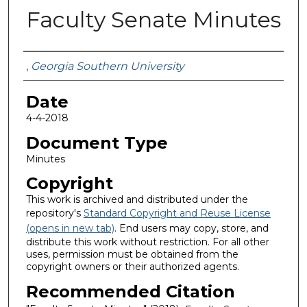
Faculty Senate Minutes
Submitted By
,
Georgia Southern University
Date
4-4-2018
Document Type
Minutes
Copyright
This work is archived and distributed under the
repository's
Standard Copyright and Reuse License
(opens in new tab)
. End users may copy, store, and
distribute this work without restriction. For all other
uses, permission must be obtained from the
copyright owners or their authorized agents.
Recommended Citation