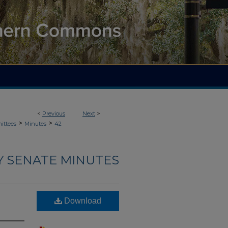
<
Previous
Next
>
>
>
ittees
Minutes
42
Y SENATE MINUTES
Download