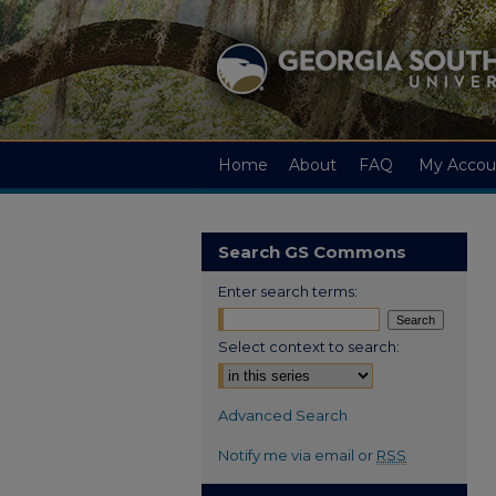
Home
About
FAQ
My Accou
Search GS Commons
Enter search terms:
Select context to search:
Advanced Search
Notify me via email or
RSS