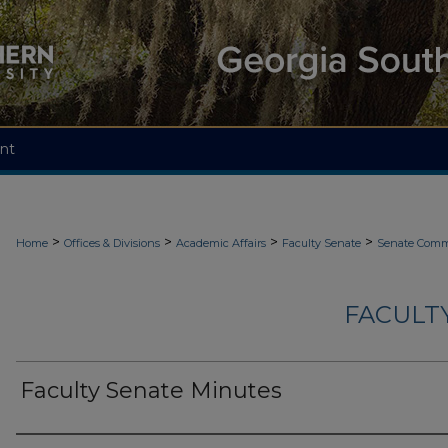
nt
>
>
>
>
Home
Offices & Divisions
Academic Affairs
Faculty Senate
Senate Comm
FACULT
Faculty Senate Minutes