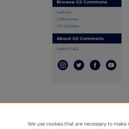
Browse GS Commons
Authors
Collections
GS Scholars
About GS Commons
Author FAQ
We use cookies that are necessary to make o