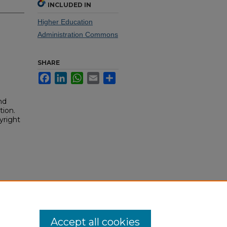
INCLUDED IN
Higher Education
Administration Commons
SHARE
Facebook
LinkedIn
WhatsApp
Email
Share
nd
tion.
yright
Accept all cookies