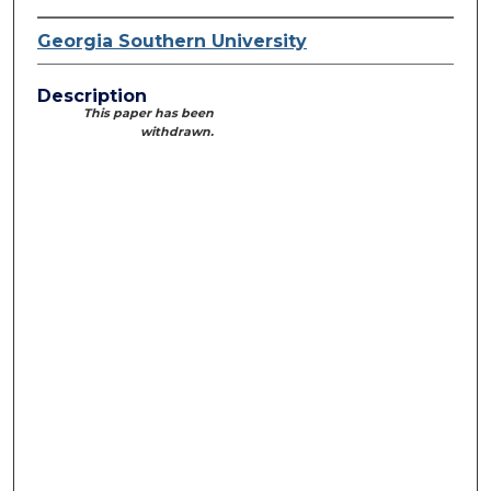
Georgia Southern University
Description
This paper has been
withdrawn.