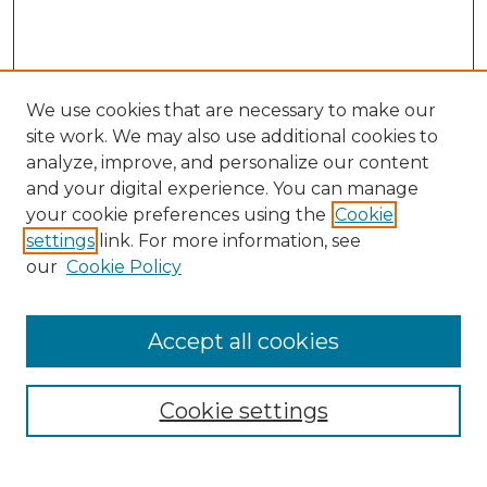
We use cookies that are necessary to make our
site work. We may also use additional cookies to
analyze, improve, and personalize our content
and your digital experience. You can manage
Search GS Commons
your cookie preferences using the
Cookie
settings
link. For more information, see
Enter search terms:
our
Cookie Policy
Accept all cookies
Select context to search:
Cookie settings
Advanced Search
Notify me via email or
RSS