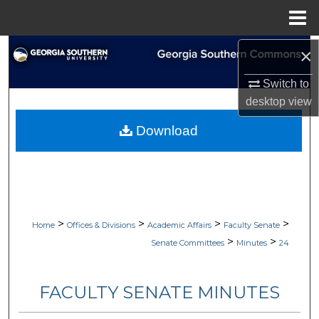
Menu
Home
Search
×
Switch to
Browse Collections
desktop
view
My Account
Download
About
Digital Commons Network™
>
>
>
>
Home
Offices & Divisions
Academic Affairs
Faculty Senate
>
>
Senate Committees
Minutes
24
FACULTY SENATE MINUTES