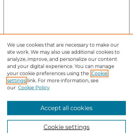
We use cookies that are necessary to make our
site work. We may also use additional cookies to
analyze, improve, and personalize our content
and your digital experience. You can manage
Search GS Commons
your cookie preferences using the
Cookie
settings
link. For more information, see
Enter search terms:
our
Cookie Policy
Accept all cookies
Select context to search:
Cookie settings
Advanced Search