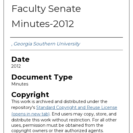
Faculty Senate
Minutes-2012
Submitted By
,
Georgia Southern University
Date
2012
Document Type
Minutes
Copyright
This work is archived and distributed under the
repository's
Standard Copyright and Reuse License
(opens in new tab)
. End users may copy, store, and
distribute this work without restriction. For all other
uses, permission must be obtained from the
copyright owners or their authorized agents.