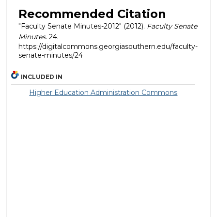
Recommended Citation
"Faculty Senate Minutes-2012" (2012).
Faculty Senate
Minutes
. 24.
https://digitalcommons.georgiasouthern.edu/faculty-
senate-minutes/24
INCLUDED IN
Higher Education Administration Commons