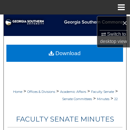
Menu
Home
Search
×
Switch to
Browse Collections
desktop
view
My Account
Download
About
Digital Commons Network™
>
>
>
>
Home
Offices & Divisions
Academic Affairs
Faculty Senate
>
>
Senate Committees
Minutes
22
FACULTY SENATE MINUTES