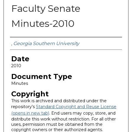
Faculty Senate
Minutes-2010
Submitted By
,
Georgia Southern University
Date
2010
Document Type
Minutes
Copyright
This work is archived and distributed under the
repository's
Standard Copyright and Reuse License
(opens in new tab)
. End users may copy, store, and
distribute this work without restriction. For all other
uses, permission must be obtained from the
copyright owners or their authorized agents.