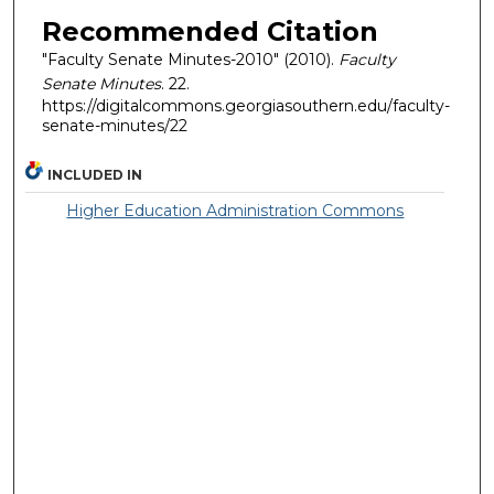
Recommended Citation
"Faculty Senate Minutes-2010" (2010).
Faculty
Senate Minutes
. 22.
https://digitalcommons.georgiasouthern.edu/faculty-
senate-minutes/22
INCLUDED IN
Higher Education Administration Commons