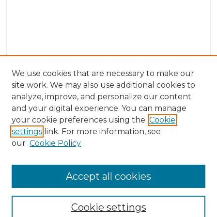
We use cookies that are necessary to make our
site work. We may also use additional cookies to
analyze, improve, and personalize our content
and your digital experience. You can manage
Search GS Commons
your cookie preferences using the
Cookie
settings
link. For more information, see
Enter search terms:
our
Cookie Policy
Accept all cookies
Select context to search:
Cookie settings
Advanced Search