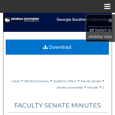
Menu
Home
Search
×
Switch to
Browse Collections
desktop
view
My Account
Download
About
Digital Commons Network™
>
>
>
>
Home
Offices & Divisions
Academic Affairs
Faculty Senate
>
>
Senate Committees
Minutes
2
FACULTY SENATE MINUTES