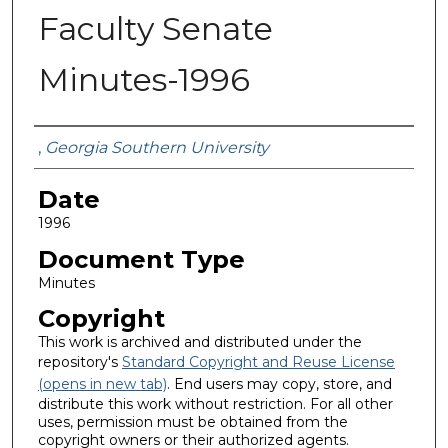
Faculty Senate
Minutes-1996
Submitted By
,
Georgia Southern University
Date
1996
Document Type
Minutes
Copyright
This work is archived and distributed under the
repository's
Standard Copyright and Reuse License
(opens in new tab)
. End users may copy, store, and
distribute this work without restriction. For all other
uses, permission must be obtained from the
copyright owners or their authorized agents.