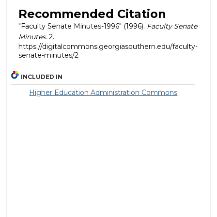
Recommended Citation
"Faculty Senate Minutes-1996" (1996).
Faculty Senate
Minutes
. 2.
https://digitalcommons.georgiasouthern.edu/faculty-
senate-minutes/2
INCLUDED IN
Higher Education Administration Commons