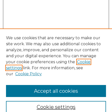
We use cookies that are necessary to make our
site work. We may also use additional cookies to
analyze, improve, and personalize our content
and your digital experience. You can manage
Search GS Commons
your cookie preferences using the
Cookie
settings
link. For more information, see
Enter search terms:
our
Cookie Policy
Accept all cookies
Select context to search:
Cookie settings
Advanced Search