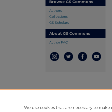
Browse GS Commons
Authors
Collections
GS Scholars
About GS Commons
Author FAQ
We use cookies that are necessary to make o