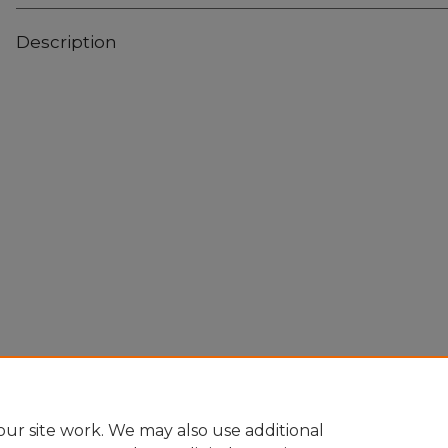
Description
Home
|
About
|
FAQ
|
My Account
|
Accessibility Statement
Privacy
Copyright
ur site work. We may also use additional