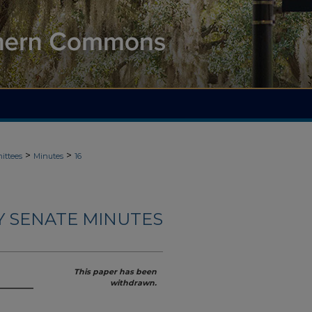
>
>
ittees
Minutes
16
Y SENATE MINUTES
This paper has been
withdrawn.