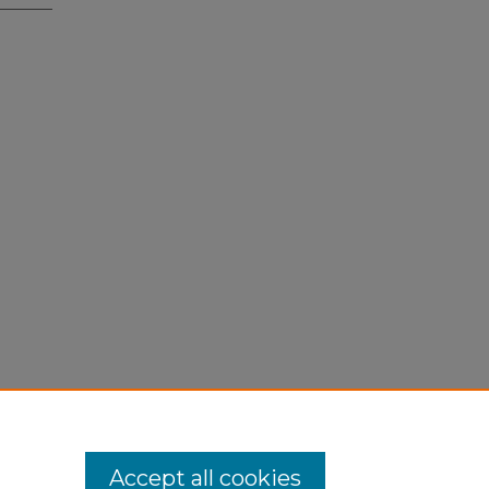
Accept all cookies