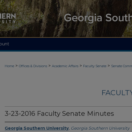
ount
>
>
>
>
Home
Offices & Divisions
Academic Affairs
Faculty Senate
Senate Comm
FACULT
3-23-2016 Faculty Senate Minutes
Georgia Southern University
,
Georgia Southern University