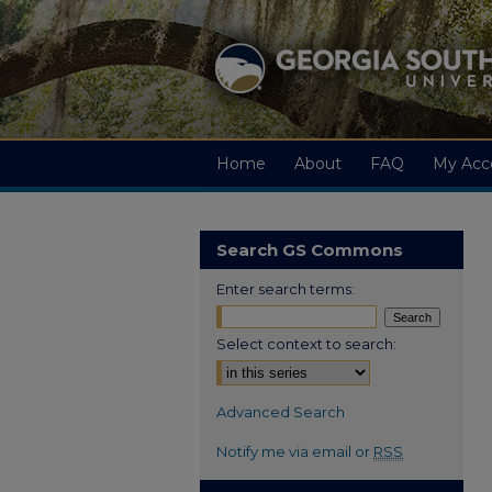
Home
About
FAQ
My Acc
Search GS Commons
Enter search terms:
Select context to search:
Advanced Search
Notify me via email or
RSS