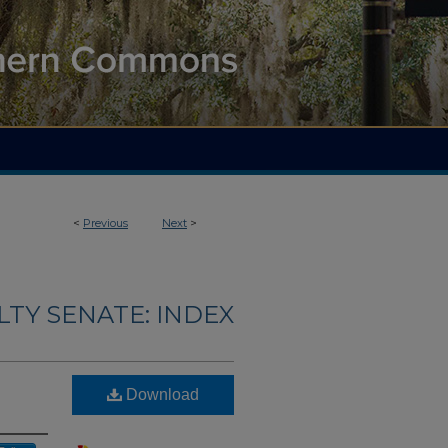
<
Previous
Next
>
LTY SENATE: INDEX
Download