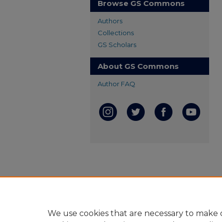
Browse GS Commons
Authors
Collections
GS Scholars
About GS Commons
Author FAQ
We use cookies that are necessary to make o