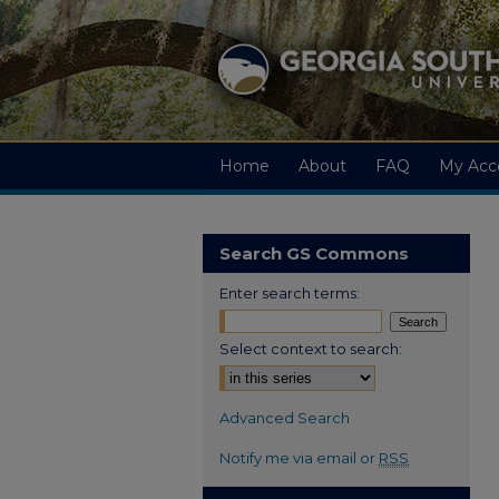
Home
About
FAQ
My Acc
Search GS Commons
Enter search terms:
Select context to search:
Advanced Search
Notify me via email or
RSS