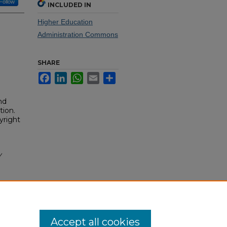
Follow
INCLUDED IN
Higher Education
Administration Commons
SHARE
Facebook
LinkedIn
WhatsApp
Email
Share
nd
tion.
yright
y
Accept all cookies