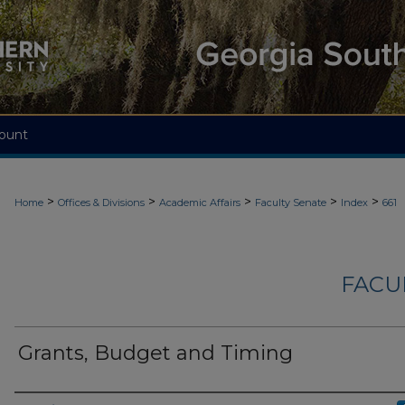
ount
>
>
>
>
>
Home
Offices & Divisions
Academic Affairs
Faculty Senate
Index
661
FACU
Grants, Budget and Timing