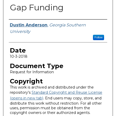
Gap Funding
Submitted By
Dustin Anderson
,
Georgia Southern
University
Follow
Date
10-3-2018
Document Type
Request for Information
Copyright
This work is archived and distributed under the
repository's
Standard Copyright and Reuse License
(opens in new tab)
. End users may copy, store, and
distribute this work without restriction. For all other
uses, permission must be obtained from the
copyright owners or their authorized agents.