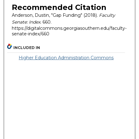
Recommended Citation
Anderson, Dustin, "Gap Funding" (2018).
Faculty
Senate: Index
. 660.
https://digitalcommons.georgiasouthern.edu/faculty-
senate-index/660
INCLUDED IN
Higher Education Administration Commons