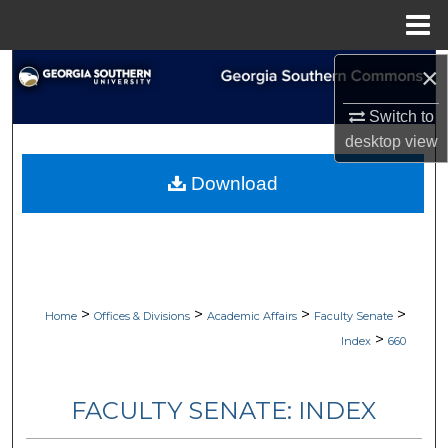
Menu
Home
×
Search
Switch to
Browse Collections
desktop
view
My Account
Download
About
Digital Commons Network™
>
>
>
>
Home
Offices & Divisions
Academic Affairs
Faculty Senate
>
Index
660
FACULTY SENATE: INDEX