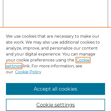
We use cookies that are necessary to make our
site work. We may also use additional cookies to
analyze, improve, and personalize our content
and your digital experience. You can manage
Search GS Commons
your cookie preferences using the
Cookie
settings
link. For more information, see
Enter search terms:
our
Cookie Policy
Accept all cookies
Select context to search:
Cookie settings
Advanced Search