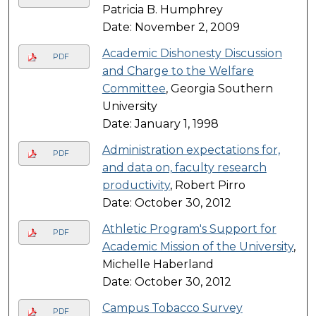
Patricia B. Humphrey
Date: November 2, 2009
Academic Dishonesty Discussion
PDF
and Charge to the Welfare
Committee
, Georgia Southern
University
Date: January 1, 1998
Administration expectations for,
PDF
and data on, faculty research
productivity
, Robert Pirro
Date: October 30, 2012
Athletic Program's Support for
PDF
Academic Mission of the University
,
Michelle Haberland
Date: October 30, 2012
Campus Tobacco Survey
PDF