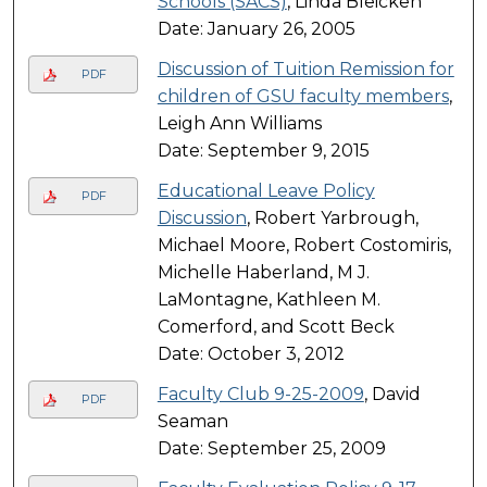
Schools (SACS)
, Linda Bleicken
Date: January 26, 2005
Discussion of Tuition Remission for
PDF
children of GSU faculty members
,
Leigh Ann Williams
Date: September 9, 2015
Educational Leave Policy
PDF
Discussion
, Robert Yarbrough,
Michael Moore, Robert Costomiris,
Michelle Haberland, M J.
LaMontagne, Kathleen M.
Comerford, and Scott Beck
Date: October 3, 2012
Faculty Club 9-25-2009
, David
PDF
Seaman
Date: September 25, 2009