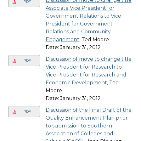
Discussion of move to change title
PDF
Associate Vice President for
Government Relations to Vice
President for Government
Relations and Community
Engagement
, Ted Moore
Date: January 31, 2012
Discussion of move to change title
PDF
Vice President for Research to
Vice President for Research and
Economic Development
, Ted
Moore
Date: January 31, 2012
Discussion of the Final Draft of the
PDF
Quality Enhancement Plan prior
to submission to Southern
Association of Colleges and