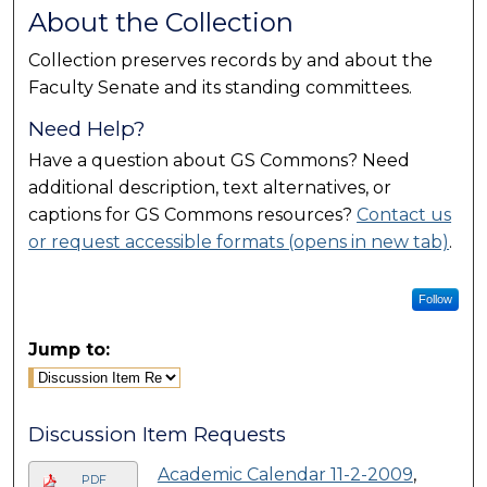
About the Collection
Collection preserves records by and about the
Faculty Senate and its standing committees.
Need Help?
Have a question about GS Commons? Need
additional description, text alternatives, or
captions for GS Commons resources?
Contact us
or request accessible formats (opens in new tab)
.
Follow
Jump to:
Discussion Item Requests
Academic Calendar 11-2-2009
,
PDF