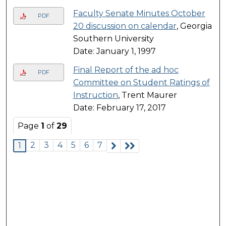
Faculty Senate Minutes October
PDF
20 discussion on calendar
, Georgia
Southern University
Date: January 1, 1997
Final Report of the ad hoc
PDF
Committee on Student Ratings of
Instruction
, Trent Maurer
Date: February 17, 2017
Page
1
of
29
2
3
4
5
6
7
1