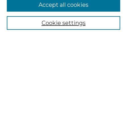
Accept all cookies
Select context to search:
Cookie settings
Advanced Search
Notify me via email or
RSS
Browse GS Commons
Authors
Collections
GS Scholars
About GS Commons
Author FAQ