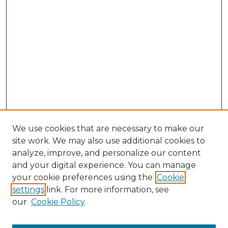
We use cookies that are necessary to make our
site work. We may also use additional cookies to
analyze, improve, and personalize our content
and your digital experience. You can manage
Search GS Commons
your cookie preferences using the
Cookie
settings
link. For more information, see
Enter search terms:
our
Cookie Policy