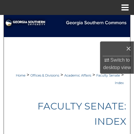
Menu
Home
Search
Browse Collections
×
My Account
Switch to
About
desktop
view
>
>
>
>
Home
Offices & Divisions
Academic Affairs
Faculty Senate
Digital Commons Network™
Index
FACULTY SENATE:
INDEX