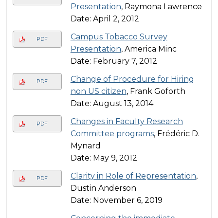
Presentation
, Raymona Lawrence
Date: April 2, 2012
Campus Tobacco Survey
PDF
Presentation
, America Minc
Date: February 7, 2012
Change of Procedure for Hiring
PDF
non US citizen
, Frank Goforth
Date: August 13, 2014
Changes in Faculty Research
PDF
Committee programs
, Frédéric D.
Mynard
Date: May 9, 2012
Clarity in Role of Representation
,
PDF
Dustin Anderson
Date: November 6, 2019