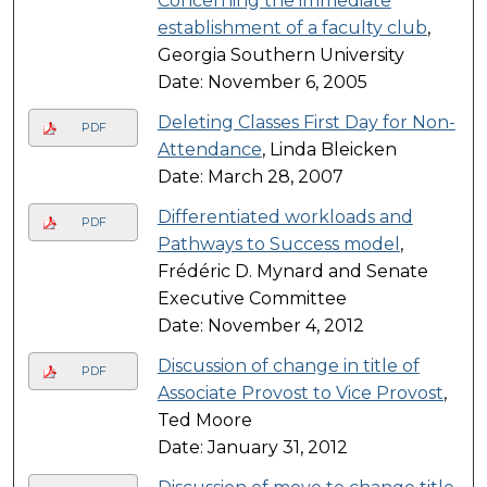
Concerning the immediate
establishment of a faculty club
,
Georgia Southern University
Date: November 6, 2005
Deleting Classes First Day for Non-
PDF
Attendance
, Linda Bleicken
Date: March 28, 2007
Differentiated workloads and
PDF
Pathways to Success model
,
Frédéric D. Mynard and Senate
Executive Committee
Date: November 4, 2012
Discussion of change in title of
PDF
Associate Provost to Vice Provost
,
Ted Moore
Date: January 31, 2012