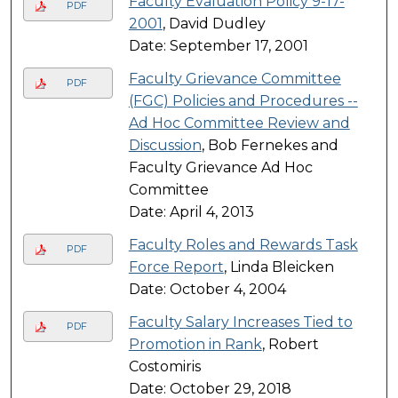
Faculty Evaluation Policy 9-17-
PDF
2001
, David Dudley
Date: September 17, 2001
Faculty Grievance Committee
PDF
(FGC) Policies and Procedures --
Ad Hoc Committee Review and
Discussion
, Bob Fernekes and
Faculty Grievance Ad Hoc
Committee
Date: April 4, 2013
Faculty Roles and Rewards Task
PDF
Force Report
, Linda Bleicken
Date: October 4, 2004
Faculty Salary Increases Tied to
PDF
Promotion in Rank
, Robert
Costomiris
Date: October 29, 2018